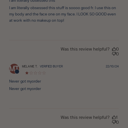
I am literally obsessed this
I am literally obsessed this stuff is soooo good fr. I use this on
my body and the face one on my face. I LOOK SO GOOD even
at work with no makeup on top!
Was this review helpful?
0
0
Publ
MELANIE T.
VERIFIED BUYER
22/10/24
MT
date
Never got myorder
Never got myorder
Was this review helpful?
1
0