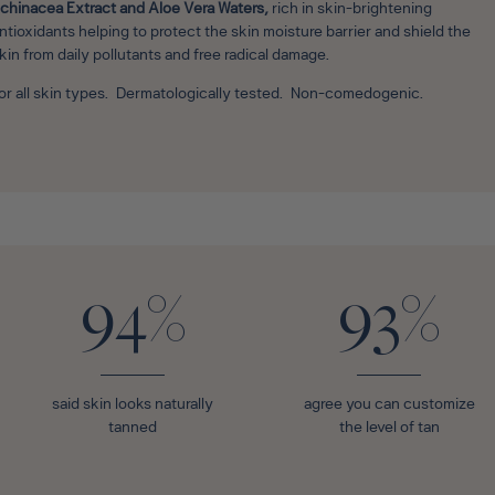
chinacea Extract and Aloe Vera Waters,
rich in skin-brightening
ntioxidants helping to protect the skin moisture barrier and shield the
kin from daily pollutants and free radical damage.
or all skin types. Dermatologically tested. Non-comedogenic.
94%
93%
said skin looks naturally
agree you can customize
tanned
the level of tan