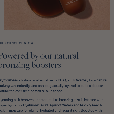
HE SCIENCE OF GLOW
Powered by our natural
bronzing boosters
rythrulose
(a botanical alternative to DHA), and
Caramel
, for a
natural-
ooking tan
instantly, and can be gradually layered to build a deeper
atural tan over time
across all skin tones
.
ydrating as it bronzes, the serum-like bronzing mist is infused with
uper hydrators
Hyaluronic
Acid, Apricot Waters and Prickly Pear
to
ock in moisture for
plump, hydrated
and
radiant
skin.
Boosted with