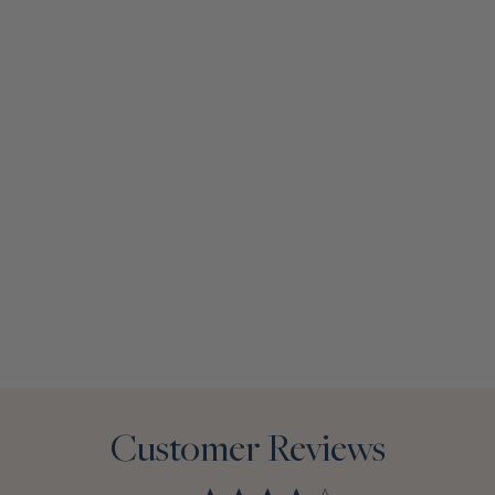
Customer Reviews