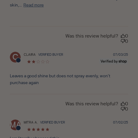
skin,...
Read more
Was this review helpful?
0
0
Publ
CLAIRA
VERIFIED BUYER
07/03/25
C
date
Leaves a good shine but does not spray evenly, won’t
purchase again
Was this review helpful?
0
0
Publ
MITRA A.
VERIFIED BUYER
07/02/25
MA
date