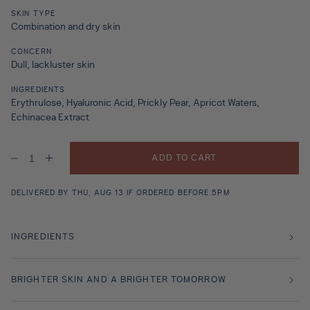
SKIN TYPE
Combination and dry skin
CONCERN
Dull, lackluster skin
INGREDIENTS
Erythrulose, Hyaluronic Acid, Prickly Pear, Apricot Waters,
Echinacea Extract
ADD TO CART
Decrease
Increase
quantity
quantity
for
for
Marrakech
Marrakech
DELIVERED BY THU, AUG 13 IF ORDERED BEFORE 5PM
Sun
Sun
Body
Body
200ml
200ml
INGREDIENTS
BRIGHTER SKIN AND A BRIGHTER TOMORROW