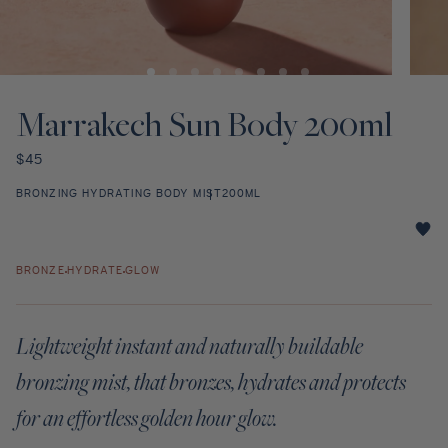
Discovery Set
Open
Open
media
media
1
2
Marrakech Sun Body 200ml
in
in
modal
modal
Regular
$45
price
BRONZING HYDRATING BODY MIST
200ML
Marrakech
Sun
BRONZE
HYDRATE
GLOW
Body
200ml
star
Lightweight instant and naturally buildable
rating
bronzing mist, that bronzes, hydrates and protects
for an effortless golden hour glow.