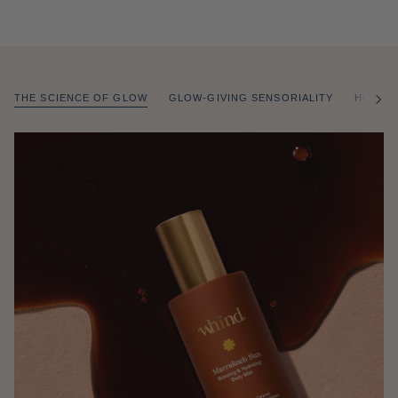
THE SCIENCE OF GLOW
GLOW-GIVING SENSORIALITY
HOW T
of
/
2