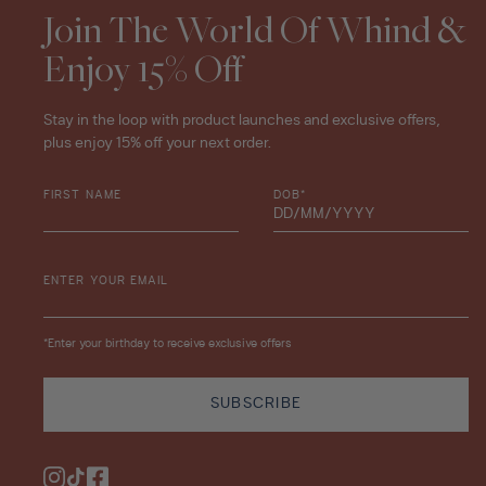
Join The World Of Whind &
Enjoy 15% Off
Stay in the loop with product launches and exclusive offers,
plus enjoy 15% off your next order.
FIRST NAME
DOB*
ENTER YOUR EMAIL
*Enter your birthday to receive exclusive offers
SUBSCRIBE
Instagram
TikTok
Facebook