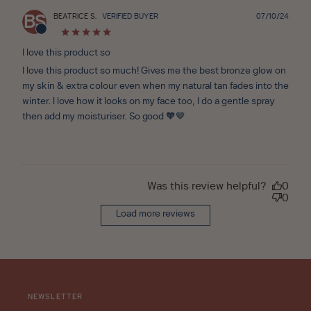
Publ
BEATRICE S.
VERIFIED BUYER
07/10/24
BS
date
I love this product so
I love this product so much! Gives me the best bronze glow on
my skin & extra colour even when my natural tan fades into the
winter. I love how it looks on my face too, I do a gentle spray
then add my moisturiser. So good 🧡🤎
Was this review helpful?
0
0
Load more reviews
NEWSLETTER