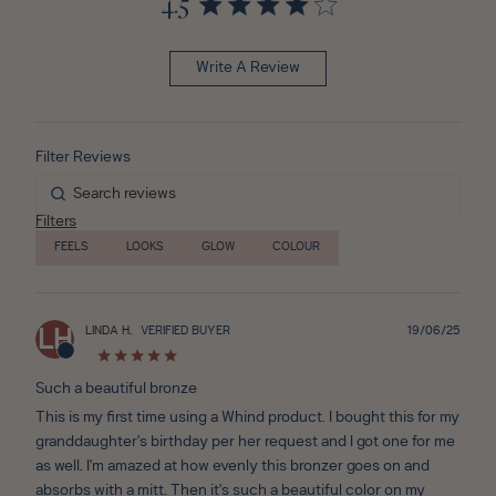
4.5
Write A Review
Filters
FEELS
LOOKS
GLOW
COLOUR
Publ
LINDA H.
VERIFIED BUYER
19/06/25
LH
date
Such a beautiful bronze
This is my first time using a Whind product. I bought this for my
granddaughter's birthday per her request and I got one for me
as well. I'm amazed at how evenly this bronzer goes on and
absorbs with a mitt. Then it's such a beautiful color on my