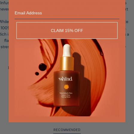
Infused with Hyaluronic Acid and Aloe Vera, it ensures your bronze is
Email
never dry, but always plump and hydrated.To take your glow to the next
level, layer on
Marrakech Shimmer
.
While the mist builds your base tan, the shimmer oil adds an immediate
100% natural luster using micro-pearls and illuminating botanical oils.
CLAIM 15% OFF
ich in Vitamin E and antioxidants, this combination not only provides a
flawless golden hue but also shields the skin from environmental
stressors and daily pollutants. It is the gold standard for healthy, sun-
drenched skin.
For all skin types - Dermatologically tested - Non-comedogenic
The Beauty of the Golden
Hour
RECOMMENDED