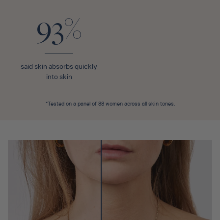
93%
said skin absorbs quickly
into skin
*Tested on a panel of 88 women across all skin tones.