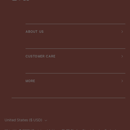
ABOUT US
CUSTOMER CARE
MORE
United States
($ USD)