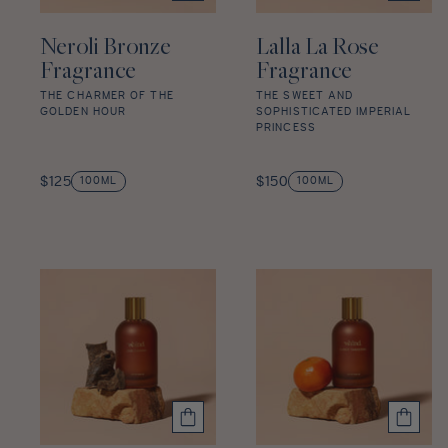
Neroli Bronze
Lalla La Rose
Fragrance
Fragrance
THE CHARMER OF THE
THE SWEET AND
GOLDEN HOUR
SOPHISTICATED IMPERIAL
PRINCESS
Neroli
Lalla
Bronze
Regular
La
Regular
$125
$150
100ML
100ML
Fragrance
price
Rose
price
star
Fragrance
rating
star
rating