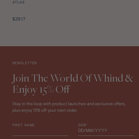
ATLAS
Pomelo
Mint
Regular
$29.17
Tea
price
Leaves
Travel
Size
-
10ml
NEWSLETTER
star
rating
Join The World Of Whind &
Enjoy 15% Off
Stay in the loop with product launches and exclusive offers,
plus enjoy 15% off your next order.
FIRST NAME
DOB*