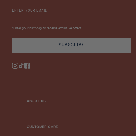
ENTER YOUR EMAIL
*Enter your birthday to receive exclusive offers
SUBSCRIBE
Instagram
TikTok
Facebook
ABOUT US
CUSTOMER CARE