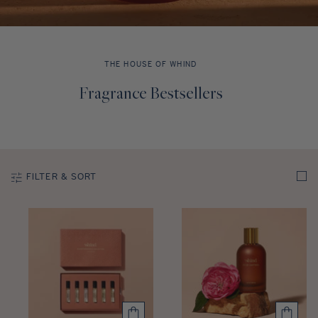
Discovery Set
THE HOUSE OF WHIND
C
Fragrance Bestsellers
o
l
l
e
c
FILTER & SORT
t
i
o
n
: