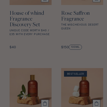
House of whind
Rose Saffron
Fragrance
Fragrance
Discovery Set
THE MISCHIEVOUS DESERT
QUEEN
UNIQUE CODE WORTH $40 /
£35 WITH EVERY PURCHASE
Rose
Saffron
House
Fragrance
of
Regular
Regular
$40
$150
100ML
star
whind
price
price
rating
Fragrance
Discovery
Set
star
BESTSELLER
rating