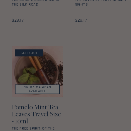
THE BOHO ADVENTURER OF
THE LOVER OF 1001 ARABIAN
THE SILK ROAD
NIGHTS
Amber
Oud
Tangerine
Regular
Davana
Regular
$29.17
$29.17
Travel
price
Travel
price
Size
Size
-
-
10ml
10ml
star
star
SOLD OUT
rating
rating
NOTIFY ME WHEN
AVAILABLE
Pomelo Mint Tea
Leaves Travel Size
- 10ml
THE FREE SPIRIT OF THE