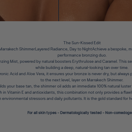
The Sun-Kissed Edit
 Marrakech ShimmerLayered Radiance, Day to Night
Achieve a bespoke, mu
performance bronzing duo.
nzing Mist
, powered by natural boosters Erythrulose and Caramel. This ser
while building a deep, natural-looking tan over time.
ronic Acid and Aloe Vera, it ensures your bronze is never dry, but always
to the next level, layer on
Marrakech Shimmer
.
ilds your base tan, the shimmer oil adds an immediate 100% natural luster
ich in Vitamin E and antioxidants, this combination not only provides a fla
m environmental stressors and daily pollutants. It is the gold standard for
For all skin types - Dermatologically tested - Non-comedoge