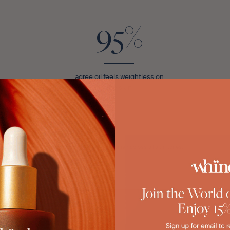
95%
agree oil feels weightless on
the skin
*Tested on a panel of 86 women across all skin tones.