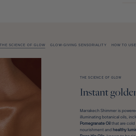
THE SCIENCE OF GLOW
GLOW-GIVING SENSORIALITY
HOW TO US
THE SCIENCE OF GLOW
Instant golde
Marrakech Shimmer is powered
illuminating botanical oils, in
Pomegranate Oil
that are col
nourishment and
healthy lumi