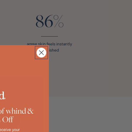
86%
agree skin feels instantly
nourished