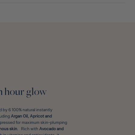
E
n hour glow
 by 6 100% natural instantly
cluding
Argan Oil, Apricot and
d pressed for maximum skin-plumping
nous skin
. Rich with
Avocado and