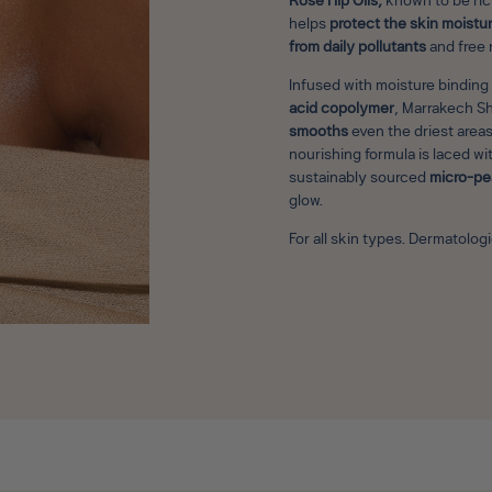
Rose Hip Oils,
known to be rich
helps
protect the skin moistur
from daily pollutants
and free 
Infused with moisture binding
acid copolymer
, Marrakech S
smooths
even the driest areas
nourishing formula is laced wi
sustainably sourced
micro-pe
glow.
For all skin types. Dermatolo