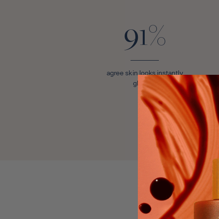
91%
agree skin looks instantly
glowing