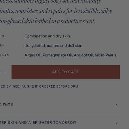
tless, shimmering gel body oil, that instantly
nates, nourishes and repairs for irresistible, silky
sun-glossed skin bathed in a seductive scent.
Combination and dry skin
YPE
Dehydrated, mature and dull skin
RN
Argan Oil, Pomegranate Oil, Apricot Oil, Micro Pearls
IENTS
ADD TO CART
se
Increase
y
quantity
for
ech
Marrakech
RED BY WED, AUG 12 IF ORDERED BEFORE 5PM
er
Shimmer
(Body
Oil)
200ml
DIENTS
TER SKIN AND A BRIGHTER TOMORROW