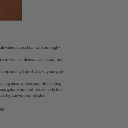
lti-dimensional tan with our high-
um-like mist delivers an instant tint
 plump and hydrated.To take your glow
 using micro-pearls and illuminating
wless golden hue but also shields the
 healthy, sun-drenched skin.
nic