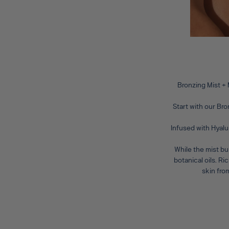
Bronzing Mist +
Start with our
Bro
Infused with Hyalu
While the mist bu
botanical oils. R
skin fro