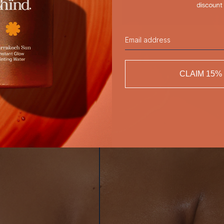
Email
CLAIM 15%