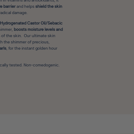
 in vitamins and antioxidants, it
e barrier
and helps
shield the skin
radical damage.
Hydrogenated Castor Oil/Sebacic
himmer,
boosts moisture levels and
 of the skin. Our ultimate skin
th the shimmer of precious,
arls
, for the instant golden hour
gically tested. Non-comedogenic.