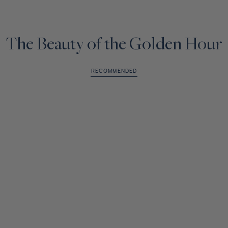
The Beauty of the Golden Hour
RECOMMENDED