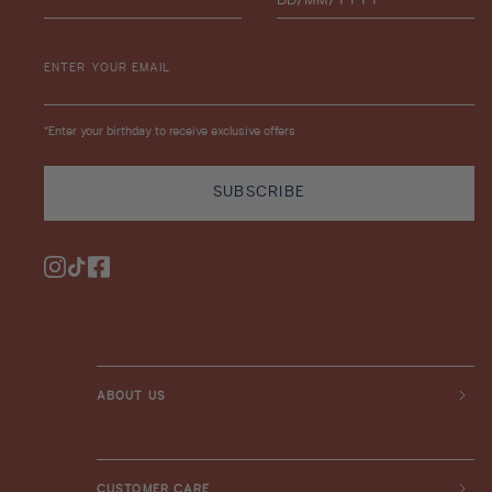
ENTER YOUR EMAIL
*Enter your birthday to receive exclusive offers
SUBSCRIBE
Instagram
TikTok
Facebook
ABOUT US
CUSTOMER CARE