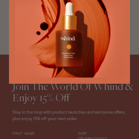
JELLY CLEANSER,
INVIGORATING TONER, GLOW
MIST
Oasis
Summer
Regular
$76
270ML
Radiance
price
Ritual
star
rating
NEWSLETTER
Join The World Of Whind &
Enjoy 15% Off
Stay in the loop with product launches and exclusive offers,
plus enjoy 15% off your next order.
FIRST NAME
DOB*