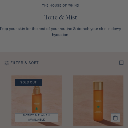
Discovery Set
THE HOUSE OF WHIND
C
Tone & Mist
o
Prep your skin for the rest of your routine & drench your skin in dewy
l
hydration.
l
e
c
t
FILTER & SORT
i
o
n
SOLD OUT
:
NOTIFY ME WHEN
AVAILABLE