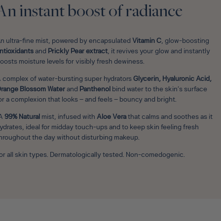
An instant boost of radiance
n ultra-fine mist, powered by encapsulated
Vitamin C
, glow-boosting
ntioxidants
and
Prickly Pear extract
, it revives your glow and instantly
oosts moisture levels for visibly fresh dewiness.
 complex of water-bursting super hydrators
Glycerin, Hyaluronic Acid,
range Blossom Water
and
Panthenol
bind water to the skin’s surface
or a complexion that looks – and feels – bouncy and bright.
A
99% Natural
mist, infused with
Aloe Vera
that calms and soothes as it
ydrates, ideal for midday touch-ups and to keep skin feeling fresh
hroughout the day without disturbing makeup.
or all skin types. Dermatologically tested. Non-comedogenic.