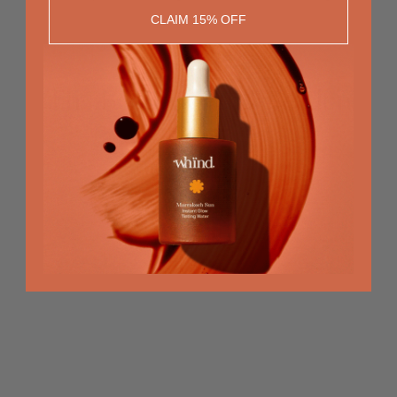
CLAIM 15% OFF
The Beauty of the Golden
Hour
RECOMMENDED