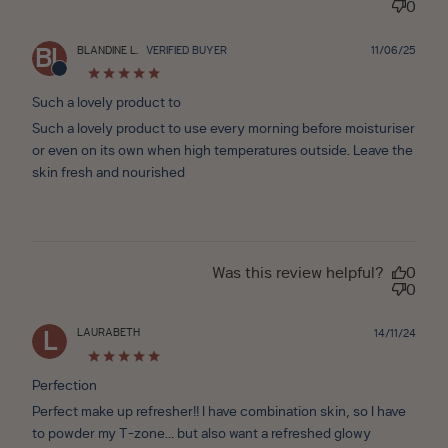
0
Publ
BLANDINE L.
VERIFIED BUYER
11/06/25
BL
date
Such a lovely product to
Such a lovely product to use every morning before moisturiser
or even on its own when high temperatures outside. Leave the
skin fresh and nourished
Was this review helpful?
0
0
LAURABETH
Publ
14/11/24
L
date
Perfection
Perfect make up refresher!! I have combination skin, so I have
to powder my T-zone… but also want a refreshed glowy