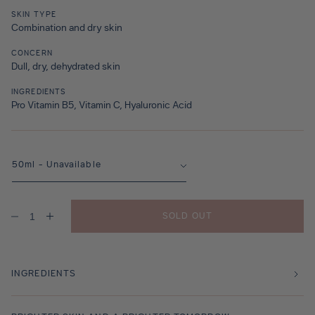
SKIN TYPE
Combination and dry skin
CONCERN
Dull, dry, dehydrated skin
INGREDIENTS
Pro Vitamin B5, Vitamin C, Hyaluronic Acid
SOLD OUT
Decrease
Increase
quantity
quantity
for
for
Oasis
Oasis
Veil
Veil
INGREDIENTS