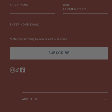
FIRST NAME
DOB*
ENTER YOUR EMAIL
*Enter your birthday to receive exclusive offers
SUBSCRIBE
Instagram
TikTok
Facebook
ABOUT US