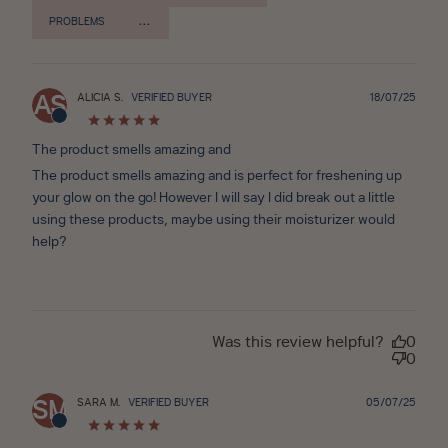
PROBLEMS
Publ
ALICIA S.
VERIFIED BUYER
18/07/25
AS
date
The product smells amazing and
The product smells amazing and is perfect for freshening up
your glow on the go! However I will say I did break out a little
using these products, maybe using their moisturizer would
help?
Was this review helpful?
0
0
Publ
SARA M.
VERIFIED BUYER
05/07/25
SM
date