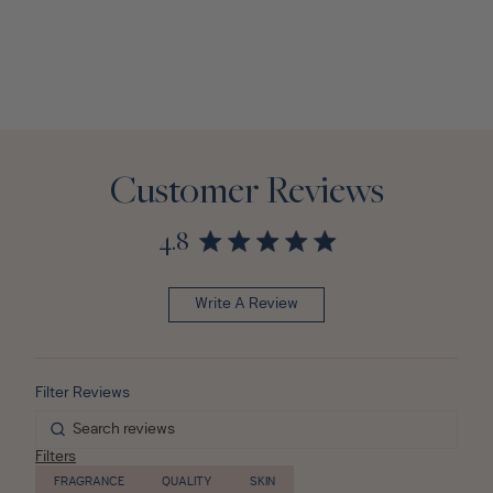
Customer Reviews
4.8
Write A Review
Filters
FRAGRANCE
QUALITY
SKIN