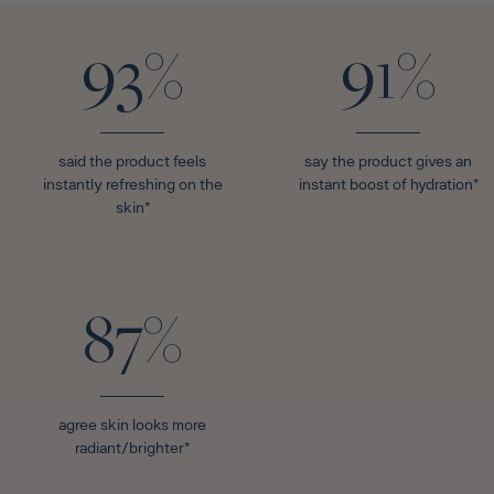
93%
91%
said the product feels
say the product gives an
instantly refreshing on the
instant boost of hydration*
skin*
87%
agree skin looks more
radiant/brighter*