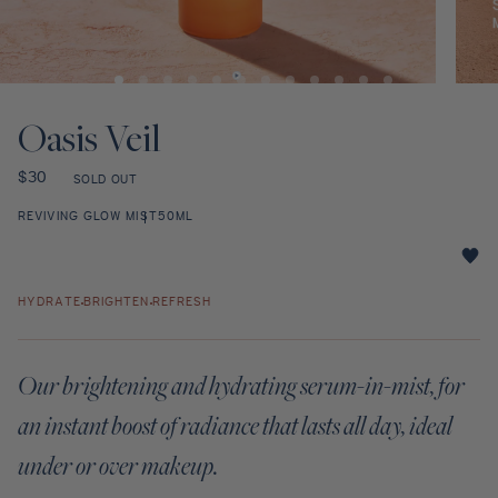
Discovery Set
Open
Open
media
media
1
2
Oasis Veil
in
in
modal
modal
Regular
$30
SOLD OUT
price
REVIVING GLOW MIST
50ML
Oasis
Veil
HYDRATE
BRIGHTEN
REFRESH
star
rating
Our brightening and hydrating serum-in-mist, for
an instant boost of radiance that lasts all day, ideal
under or over makeup.