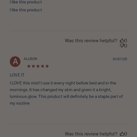
I like this product
I like this product
Was this review helpful?
0
0
ALLISON
Publ
01/07/25
A
date
LOVE IT
I LOVE this mist! I use it every night before bed and in the
mornings. It has changed my skin and given it a bright,
luminous glow. This product will definitely be a staple part of
my routine
Was this review helpful?
0