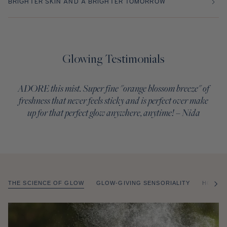
BRIGHTER SKIN AND A BRIGHTER TOMORROW
Glowing Testimonials
ADORE this mist. Super fine "orange blossom breeze" of
freshness that never feels sticky and is perfect over make
up for that perfect glow anywhere, anytime! – Nida
THE SCIENCE OF GLOW
GLOW-GIVING SENSORIALITY
HOW T
of
/
2