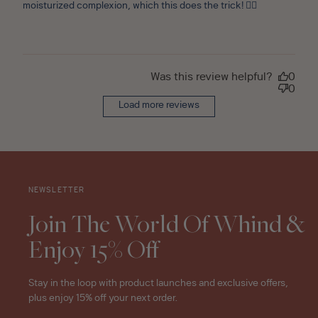
moisturized complexion, which this does the trick! 👌🏼
Was this review helpful?
0
0
Load more reviews
NEWSLETTER
Join The World Of Whind &
Enjoy 15% Off
Stay in the loop with product launches and exclusive offers,
plus enjoy 15% off your next order.