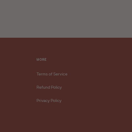
MORE
Terms of Service
Refund Policy
Privacy Policy