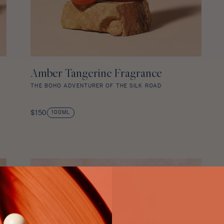
Amber Tangerine Fragrance
ADD TO CART
THE BOHO ADVENTURER OF THE SILK ROAD
Amber
Tangerine
Regular
$150
100ML
Fragrance
price
star
rating