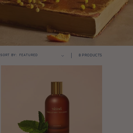
SORT BY:
8 PRODUCTS