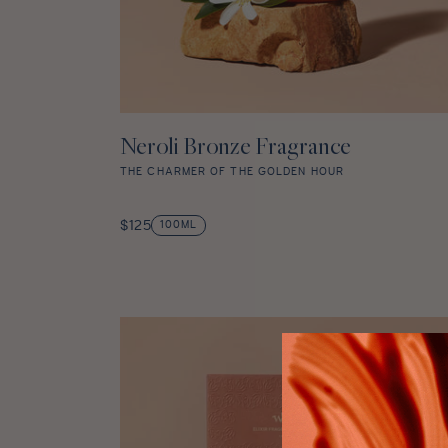
Neroli Bronze Fragrance
ADD TO CART
THE CHARMER OF THE GOLDEN HOUR
Neroli
Bronze
Regular
$125
100ML
Fragrance
price
star
rating