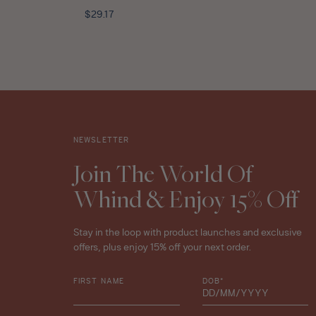
Mint
Regular
$29.17
Tea
price
Leaves
Travel
Size
-
10ml
star
rating
NEWSLETTER
Join The World Of
Whind & Enjoy 15% Off
Stay in the loop with product launches and exclusive
offers, plus enjoy 15% off your next order.
FIRST NAME
DOB*