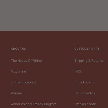
Travel
price
Size
-
10ml
star
rating
ABOUT US
CUSTOMER CARE
The House Of Whind
Shipping & Returns
Meet Hind
FAQs
Lighter Footprint
Store Locator
Wander
Refund Policy
whind Insiders Loyalty Program
Drop us a note