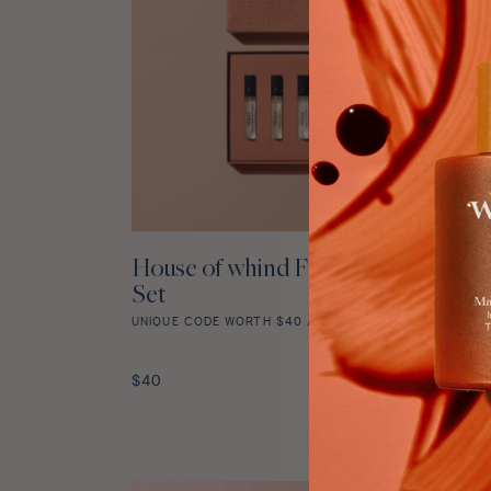
House of whind Fragrance Discove
ADD TO CART
Set
UNIQUE CODE WORTH $40 / £35 WITH EVERY PURCHA
House
of
Regular
$40
whind
price
Fragrance
Discovery
Set