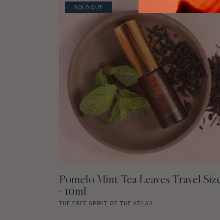
star
SOLD OUT
rating
Pomelo Mint Tea Leaves Travel Siz
NOTIFY ME WHEN AVAILABLE
- 10ml
THE FREE SPIRIT OF THE ATLAS
Pomelo