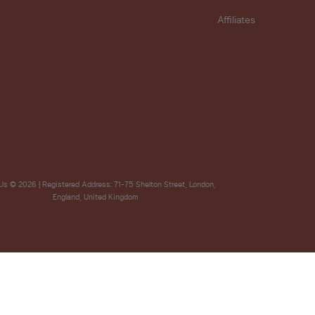
Affiliates
Us
© 2026 | Registered Address: 71-75 Shelton Street, London,
England, United Kingdom