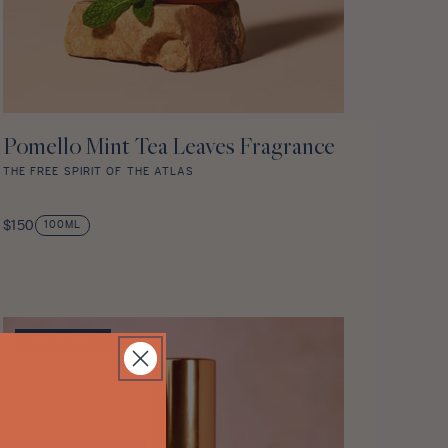
Pomello Mint Tea Leaves Fragrance
ADD TO CART
THE FREE SPIRIT OF THE ATLAS
Pomello
Mint
Regular
$150
100ML
Tea
price
Leaves
Fragrance
star
rating
SOLD OUT