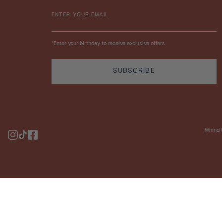
ENTER YOUR EMAIL
*Enter your birthday to receive exclusive offers
SUBSCRIBE
Whind 
Instagram
TikTok
Facebook