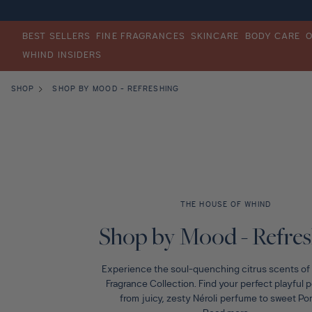
TENT
Eye Cream
Bronze
Salicylic Acid
FINE FRAGRANCES
BODY CARE
OUR STORY
SKINCARE
BEST SELLERS
FINE FRAGRANCES
SKINCARE
BODY CARE
WHIND INSIDERS
Bestsellers
Bestsellers
Bestsellers
Meet Hind
SHOP
SHOP BY MOOD - REFRESHING
Shop All Fragrance
Shop All Skincare
Shop All Body care
The House of Whind
Shop by Note
Shop by Concern
Shop by Ritual
Lighter Footprint
Shop by Mood
Shop by Routine
Wander
THE HOUSE OF WHIND
C
Fragrance for Women
Shop by Ingredients
Skin Quiz
Shop by Mood - Refre
o
Experience the soul-quenching citrus scents of t
Fragrance for Men
Gifts
l
Fragrance Collection. Find your perfect playful 
from juicy, zesty Néroli perfume to sweet Po