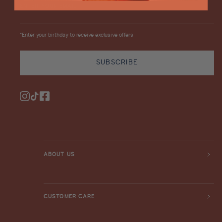
ENTER YOUR EMAIL
*Enter your birthday to receive exclusive offers
SUBSCRIBE
Instagram
TikTok
Facebook
ABOUT US
CUSTOMER CARE