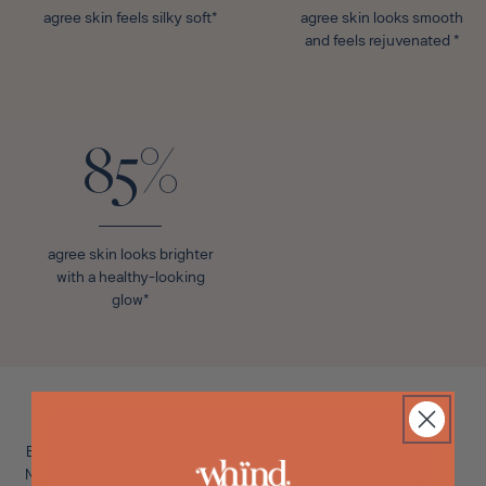
agree skin feels silky soft*
agree skin looks smooth
and feels rejuvenated *
85%
agree skin looks brighter
with a healthy-looking
glow*
The Sun-Kissed Edit
Bronzing Mist + Marrakech ShimmerLayered Radiance, Day to
Night
Achieve a bespoke, multi-dimensional tan with our high-