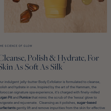
HE SCIENCE OF GLOW
Cleanse, Polish & Hydrate, For
Skin As Soft As Silk
ur indulgent jelly-butter Body Exfoliator is formulated to cleanse,
olish and hydrate in one
.
Inspired by the art of the Hammam, the
oroccan signature spa experience, it’s charged with finely-milled
rgan Pit
and
Pumice
that mimic the scrub of the ‘kessa’ glove to
nvigorate and rejuvenate. Cleansing as it polishes,
sugar-based
urfactants
gently lift and remove impurities from the skin for effective