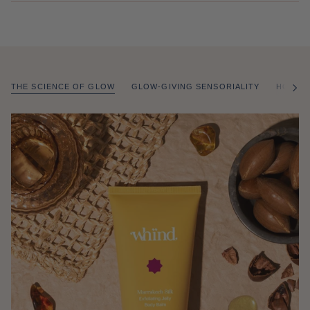
THE SCIENCE OF GLOW
GLOW-GIVING SENSORIALITY
HOW T
of
/
2