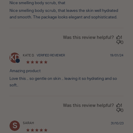
Nice smelling body scrub, that
Nice smelling body scrub, that leaves the skin well hydrated
and smooth. The package looks elegant and sophisticated.
Was this review helpful?
1
0
Publ
KATE D.
VERIFIED REVIEWER
19/01/24
KD
date
Amazing product
Love this .. so gentle on skin .. leaving it so hydrating and so
soft..
Was this review helpful?
1
0
SARAH
Publ
31/10/23
S
date