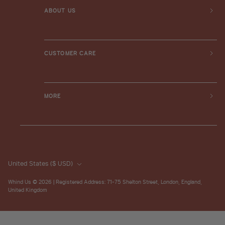
ABOUT US
CUSTOMER CARE
MORE
United States
($ USD)
Whind Us
© 2026 | Registered Address: 71-75 Shelton Street, London, England,
United Kingdom