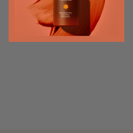
Hour
RECOMMENDED