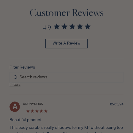
Customer Reviews
4.9
Write A Review
Filters
ANONYMOUS
Publ
12/03/24
A
date
Beautiful product
This body scrub is really effective for my KP without being too