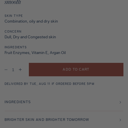
smooth
SKIN TYPE
Combination, oily and dry skin
CONCERN
Dull, Dry and Congested skin
INGREDIENTS
Fruit Enzymes, Vitamin E, Argan Oil
ADD TO CART
Decrease
Increase
quantity
quantity
for
for
Marrakech
Marrakech
DELIVERED BY TUE, AUG 11 IF ORDERED BEFORE 5PM
Silk
Silk
INGREDIENTS
BRIGHTER SKIN AND BRIGHTER TOMORROW