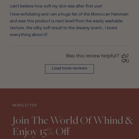
can't believe how soft my skin was after first use!
I love exfoliating and i am a huge fan of the Moroccan Hammam
and waw this product is next level! From the easily washable
texture, the silky soft result to the dreamy scent , i loved
everything about it!
Was this review helpful?
2
0
Load more reviews
NEWSLETTER
Join The World Of Whind &
Enjoy 15% Off