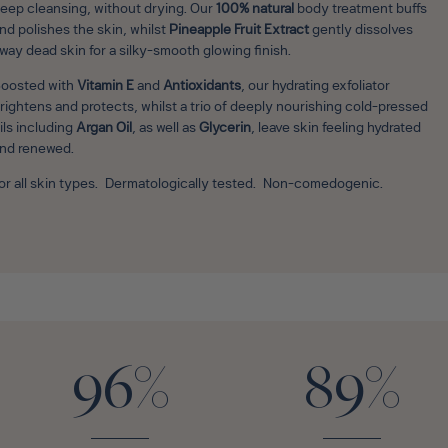
eep cleansing, without drying. Our
100% natural
body treatment buffs
nd polishes the skin, whilst
Pineapple Fruit Extract
gently dissolves
way dead skin for a silky-smooth glowing finish.
oosted with
Vitamin E
and
Antioxidants
, our hydrating exfoliator
rightens and protects, whilst a trio of deeply nourishing cold-pressed
ils including
Argan Oil
, as well as
Glycerin
, leave skin feeling hydrated
nd renewed.
or all skin types. Dermatologically tested. Non-comedogenic.
96%
89%