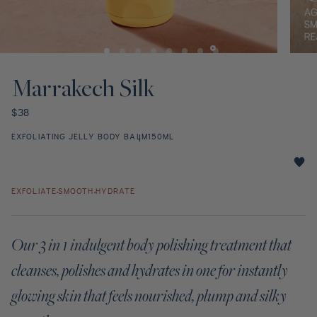
Discovery Set
Open
Open
media
media
1
2
Marrakech Silk
in
in
modal
modal
Regular
$38
price
EXFOLIATING JELLY BODY BALM
150ML
Marrakech
Silk
EXFOLIATE
SMOOTH
HYDRATE
star
rating
Our 3 in 1 indulgent body polishing treatment that
cleanses, polishes and hydrates in one for instantly
glowing skin that feels nourished, plump and silky