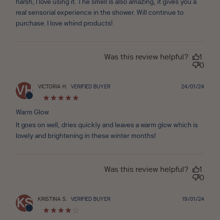
harsh, I love using it. The smell is also amazing, it gives you a
real sensorial experience in the shower. Will continue to
purchase. I love whind products!
Was this review helpful?
1
0
Publ
VICTORIA H.
VERIFIED BUYER
24/01/24
VH
date
Warm Glow
It goes on well, dries quickly and leaves a warm glow which is
lovely and brightening in these winter months!
Was this review helpful?
1
0
Publ
KRISTINA S.
VERIFIED BUYER
19/01/24
KS
date