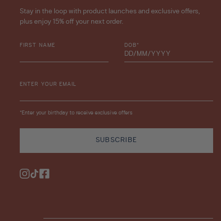
Stay in the loop with product launches and exclusive offers,
plus enjoy 15% off your next order.
FIRST NAME
DOB*
ENTER YOUR EMAIL
*Enter your birthday to receive exclusive offers
SUBSCRIBE
Instagram
TikTok
Facebook