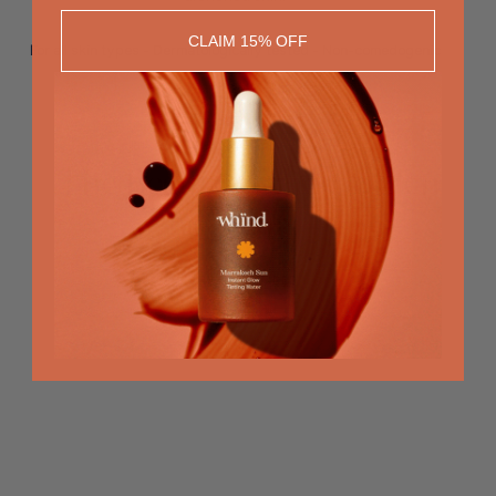
CLAIM 15% OFF
For all skin types - Dermatologically tested - Non-comedogenic
The Beauty of the Golden
Hour
RECOMMENDED