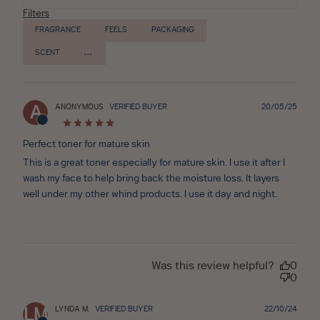
Filters
FRAGRANCE
FEELS
PACKAGING
SCENT
Publ
ANONYMOUS
VERIFIED BUYER
20/05/25
A
date
Perfect toner for mature skin
This is a great toner especially for mature skin. I use it after I
wash my face to help bring back the moisture loss. It layers
well under my other whind products. I use it day and night.
Was this review helpful?
0
0
Publ
LYNDA M.
VERIFIED BUYER
22/10/24
LM