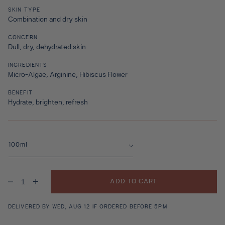
SKIN TYPE
Combination and dry skin
CONCERN
Dull, dry, dehydrated skin
INGREDIENTS
Micro-Algae, Arginine, Hibiscus Flower
BENEFIT
Hydrate, brighten, refresh
ADD TO CART
Decrease
Increase
quantity
quantity
for
for
Oasis
Oasis
DELIVERED BY WED, AUG 12 IF ORDERED BEFORE 5PM
Splash
Splash