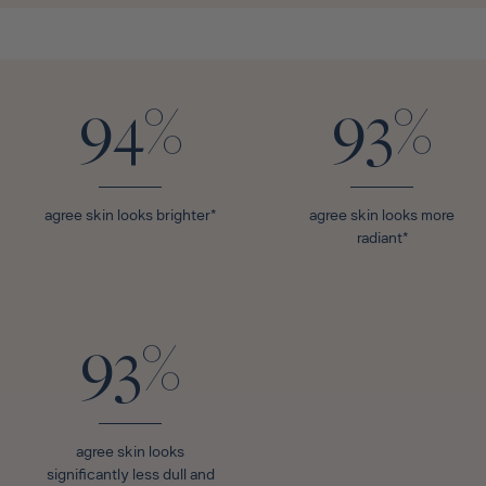
94%
93%
agree skin looks brighter*
agree skin looks more
radiant*
93%
agree skin looks
significantly less dull and