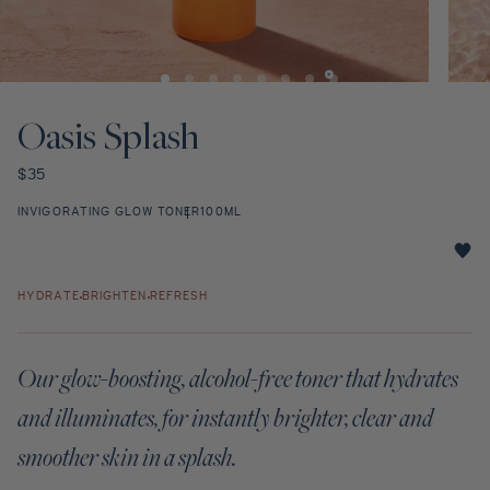
Discovery Set
Open
Open
media
media
1
2
Oasis Splash
in
in
modal
modal
Regular
$35
price
INVIGORATING GLOW TONER
100ML
Oasis
Splash
HYDRATE
BRIGHTEN
REFRESH
star
rating
Our glow-boosting, alcohol-free toner that hydrates
and illuminates, for instantly brighter, clear and
smoother skin in a splash.