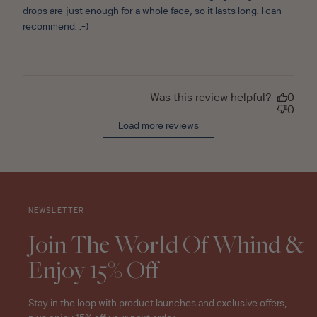
drops are just enough for a whole face, so it lasts long. I can
recommend. :-)
Was this review helpful?
0
0
Load more reviews
NEWSLETTER
Join The World Of Whind &
Enjoy 15% Off
Stay in the loop with product launches and exclusive offers,