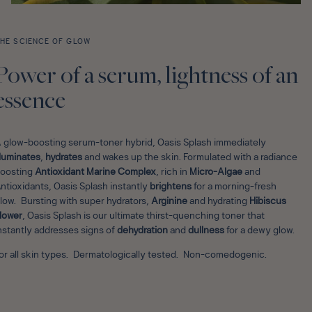
HE SCIENCE OF GLOW
Power of a serum, lightness of an
essence
 glow-boosting serum-toner hybrid, Oasis Splash immediately
lluminates
,
hydrates
and wakes up the skin. Formulated with a radiance
oosting
Antioxidant Marine Complex
, rich in
Micro-Algae
and
ntioxidants, Oasis Splash instantly
brightens
for a morning-fresh
low. Bursting with super hydrators,
Arginine
and hydrating
Hibiscus
lower
, Oasis Splash is our ultimate thirst-quenching toner that
nstantly addresses signs of
dehydration
and
dullness
for a dewy glow.
or all skin types. Dermatologically tested. Non-comedogenic.