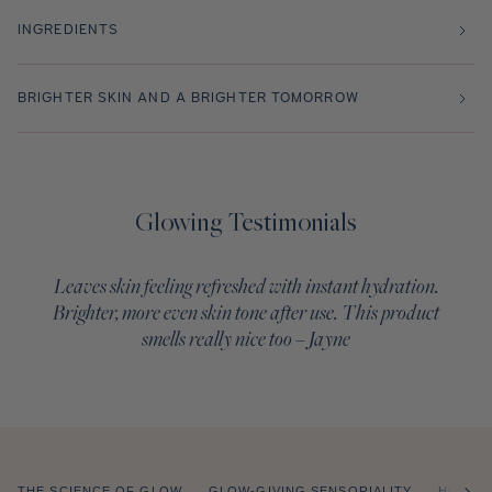
INGREDIENTS
BRIGHTER SKIN AND A BRIGHTER TOMORROW
Glowing Testimonials
Leaves skin feeling refreshed with instant hydration.
Brighter, more even skin tone after use. This product
smells really nice too – Jayne
THE SCIENCE OF GLOW
GLOW-GIVING SENSORIALITY
HOW T