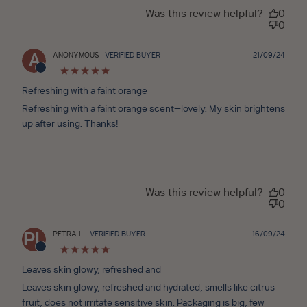
Was this review helpful?
0
0
Publ
ANONYMOUS
VERIFIED BUYER
21/09/24
A
date
Refreshing with a faint orange
Refreshing with a faint orange scent—lovely. My skin brightens
up after using. Thanks!
Was this review helpful?
0
0
Publ
PETRA L.
VERIFIED BUYER
16/09/24
PL
date
Leaves skin glowy, refreshed and
Leaves skin glowy, refreshed and hydrated, smells like citrus
fruit, does not irritate sensitive skin. Packaging is big, few