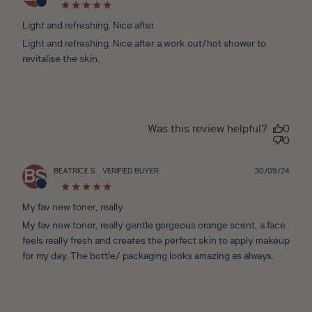
date
Light and refreshing. Nice after
Light and refreshing. Nice after a work out/hot shower to
revitalise the skin.
Was this review helpful?
0
0
Publ
BEATRICE S.
VERIFIED BUYER
30/09/24
BS
date
My fav new toner, really
My fav new toner, really gentle gorgeous orange scent, a face
feels really fresh and creates the perfect skin to apply makeup
for my day. The bottle/ packaging looks amazing as always.