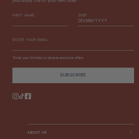
plus enjoy 15% off your next order.
FIRST NAME
DOB*
ENTER YOUR EMAIL
*Enter your birthday to receive exclusive offers
SUBSCRIBE
Instagram
TikTok
Facebook
ABOUT US