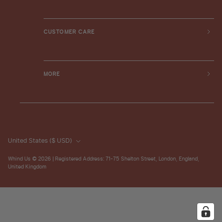
CUSTOMER CARE
MORE
United States
($ USD)
Whind Us
© 2026 | Registered Address: 71-75 Shelton Street, London, England,
United Kingdom