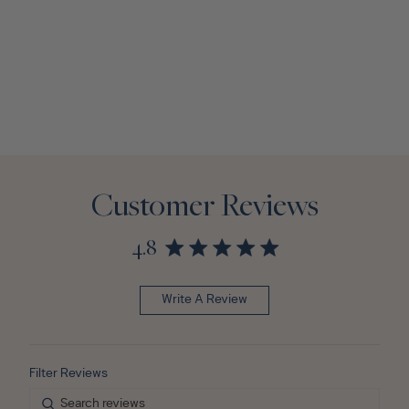
Customer Reviews
4.8
Write A Review