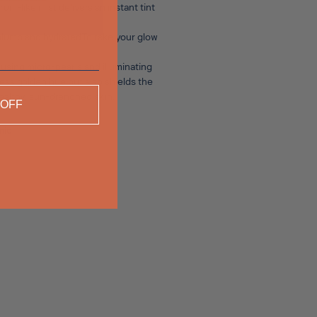
um-like mist delivers an instant tint
 plump and hydrated.To take your glow
 using micro-pearls and illuminating
wless golden hue but also shields the
 healthy, sun-drenched skin.
 OFF
nic