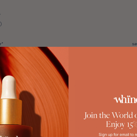
%
r*
sa
th
*Tested on a consumer panel of 86 women across all skin tones
The Sun-Kissed Edit
 Marrakech ShimmerLayered Radiance, Day to Night
Achieve a bespoke, mu
performance bronzing duo.