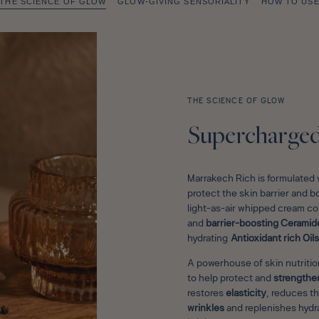
THE SCIENCE OF GLOW
GLOW-GIVING SENSORIALITY
HOW TO US
THE SCIENCE OF GLOW
Supercharged 
Marrakech Rich is formulated w
protect the skin barrier and b
light-as-air whipped cream 
and
barrier-boosting Ceramid
hydrating
Antioxidant rich Oils
A powerhouse of skin nutrition
to help protect and
strengthen
restores
elasticity
, reduces t
wrinkles
and replenishes hydra