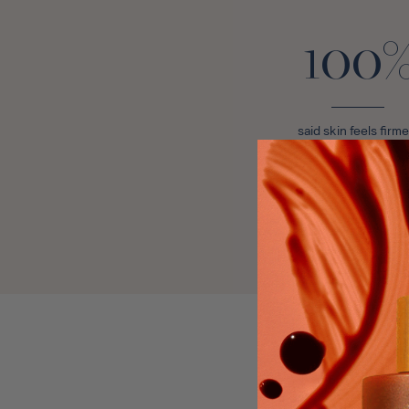
100
said skin feels firme
Bronzing Mist +