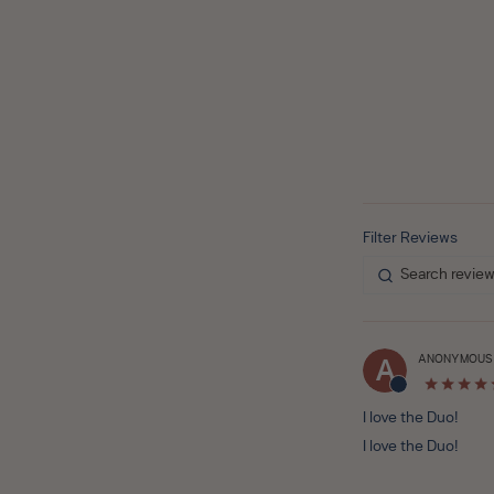
ANONYMOUS
A
I love the Duo!
I love the Duo!