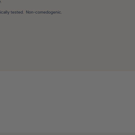
y.
ogically tested. Non-comedogenic.