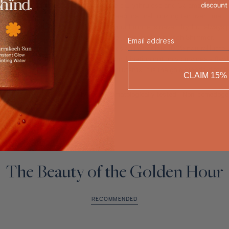
nzing Mist
, powered by natural boosters Erythrulose and Caramel. This ser
while building a deep, natural-looking tan over time.
ronic Acid and Aloe Vera, it ensures your bronze is never dry, but always
Email
to the next level, layer on
Marrakech Shimmer
.
ilds your base tan, the shimmer oil adds an immediate 100% natural luster
ich in Vitamin E and antioxidants, this combination not only provides a fla
m environmental stressors and daily pollutants. It is the gold standard for
CLAIM 15%
For all skin types - Dermatologically tested - Non-comedoge
The Beauty of the Golden Hour
RECOMMENDED