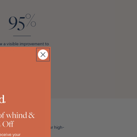
95%
w a visible improvement to
e appearance of their skin*
lti-dimensional tan with our high-