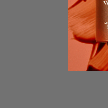
Start with our
Bro
Infused with Hyalu
While the mist bu
botanical oils. R
skin fro