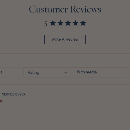
Customer Reviews
5
Write A Review
With media
Rating
VERIFIED BUYER