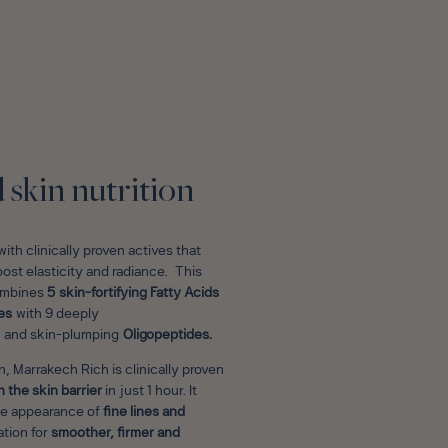
E
skin nutrition
ith clinically proven actives that
oost elasticity and radiance. This
combines
5 skin-fortifying Fatty Acids
es
with 9 deeply
and skin-plumping
Oligopeptides.
, Marrakech Rich is clinically proven
 the skin barrier
in just 1 hour. It
he appearance of
fine lines and
tion for
smoother, firmer and