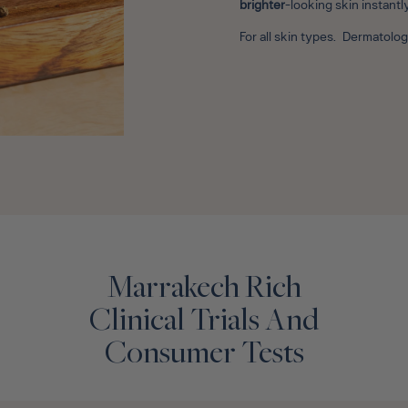
brighter
-looking skin instantl
For all skin types. Dermatol
Marrakech Rich
Clinical Trials And
Consumer Tests