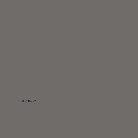
Published
16/06/25
date