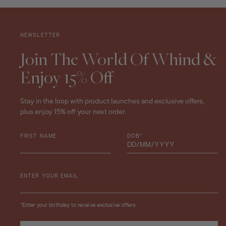
NEWSLETTER
Join The World Of Whind &
Enjoy 15% Off
Stay in the loop with product launches and exclusive offers,
plus enjoy 15% off your next order.
FIRST NAME
DOB*
ENTER YOUR EMAIL
*Enter your birthday to receive exclusive offers