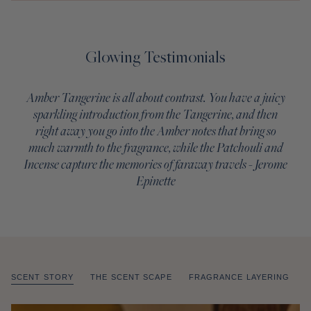
Glowing Testimonials
Amber Tangerine is all about contrast. You have a juicy
sparkling introduction from the Tangerine, and then
right away you go into the Amber notes that bring so
much warmth to the fragrance, while the Patchouli and
Incense capture the memories of faraway travels - Jerome
Epinette
SCENT STORY
THE SCENT SCAPE
FRAGRANCE LAYERING
of
/
1