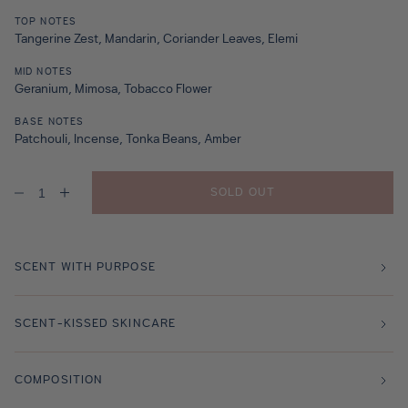
TOP NOTES
Tangerine Zest, Mandarin, Coriander Leaves, Elemi
MID NOTES
Geranium, Mimosa, Tobacco Flower
BASE NOTES
Patchouli, Incense, Tonka Beans, Amber
SOLD OUT
Decrease
Increase
quantity
quantity
for
for
Amber
Amber
Tangerine
Tangerine
Travel
Travel
SCENT WITH PURPOSE
Size
Size
-
-
10ml
10ml
SCENT-KISSED SKINCARE
COMPOSITION