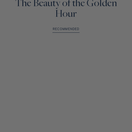
The Beauty of the Golden
Hour
RECOMMENDED