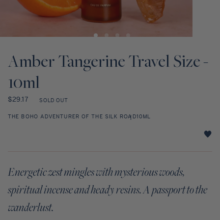
Discovery Set
Open
Open
media
media
1
2
Amber Tangerine Travel Size -
in
in
modal
modal
10ml
Regular
$29.17
SOLD OUT
price
THE BOHO ADVENTURER OF THE SILK ROAD
10ML
Amber
Tangerine
Travel
Energetic zest mingles with mysterious woods,
Size
-
spiritual incense and heady resins. A passport to the
10ml
star
wanderlust.
rating