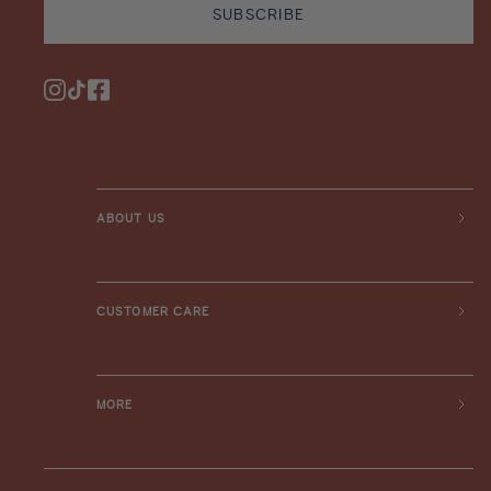
SUBSCRIBE
Instagram
TikTok
Facebook
ABOUT US
CUSTOMER CARE
MORE