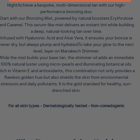
Night
Achieve a bespoke, multi-dimensional tan with our high-
performance bronzing duo.
Start with our
Bronzing Mist
, powered by natural boosters Erythrulose
and Caramel. This serum-like mist delivers an instant tint while building
a deep, natural-looking tan over time.
Infused with Hyaluronic Acid and Aloe Vera, it ensures your bronze is
never dry, but always plump and hydrated.To take your glow to the next
level, layer on
Marrakech Shimmer
.
While the mist builds your base tan, the shimmer oil adds an immediate
100% natural luster using micro-pearls and illuminating botanical oils.
ich in Vitamin E and antioxidants, this combination not only provides a
flawless golden hue but also shields the skin from environmental
stressors and daily pollutants. It is the gold standard for healthy, sun-
drenched skin.
For all skin types - Dermatologically tested - Non-comedogenic