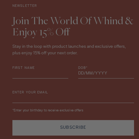
NEWSLETTER
Join The World Of Whind &
Enjoy 15% Off
Stay in the loop with product launches and exclusive offers,
plus enjoy 15% off your next order.
FIRST NAME
DOB*
ENTER YOUR EMAIL
*Enter your birthday to receive exclusive offers
SUBSCRIBE