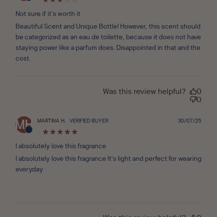
Not sure if it’s worth it
Beautiful Scent and Unique Bottle! However, this scent should
be categorized as an eau de toilette, because it does not have
staying power like a parfum does. Disappointed in that and the
cost.
Was this review helpful?
0
0
Publ
MARTINA H.
VERIFIED BUYER
30/07/25
MH
date
I absolutely love this fragrance
I absolutely love this fragrance It’s light and perfect for wearing
everyday