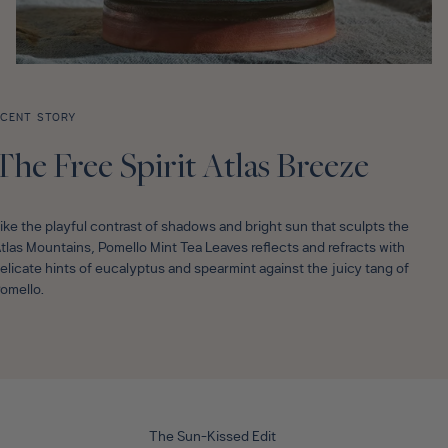
CENT STORY
The Free Spirit Atlas Breeze
ike the playful contrast of shadows and bright sun that sculpts the
tlas Mountains, Pomello Mint Tea Leaves reflects and refracts with
elicate hints of eucalyptus and spearmint against the juicy tang of
omello.
The Sun-Kissed Edit