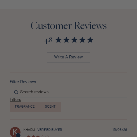
Customer Reviews
4.8
Write A Review
Filters
FRAGRANCE
SCENT
Publ
KHADIJ
VERIFIED BUYER
15/06/26
K
date