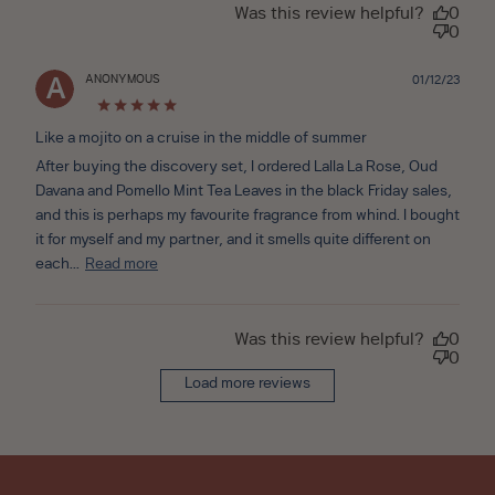
Was this review helpful?
0
0
ANONYMOUS
Publ
01/12/23
A
date
Like a mojito on a cruise in the middle of summer
After buying the discovery set, I ordered Lalla La Rose, Oud
Davana and Pomello Mint Tea Leaves in the black Friday sales,
and this is perhaps my favourite fragrance from whind. I bought
it for myself and my partner, and it smells quite different on
each...
Read more
Was this review helpful?
0
0
Load more reviews