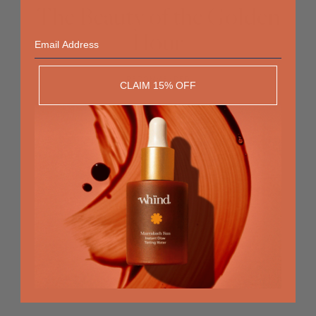
The Beauty of the Golden
Email
Hour
RECOMMENDED
CLAIM 15% OFF