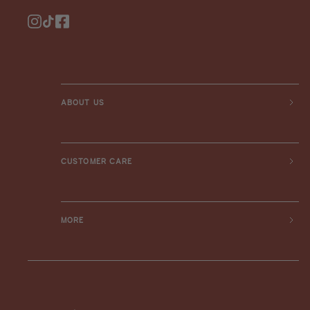
Instagram
TikTok
Facebook
ABOUT US
CUSTOMER CARE
MORE