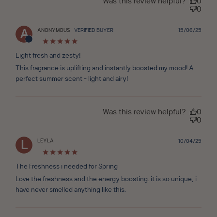
Was this review helpful?
0
0
Publ
ANONYMOUS
VERIFIED BUYER
15/06/25
A
date
Light fresh and zesty!
This fragrance is uplifting and instantly boosted my mood! A
perfect summer scent - light and airy!
Was this review helpful?
0
0
LEYLA
Publ
10/04/25
L
date
The Freshness i needed for Spring
Love the freshness and the energy boosting. it is so unique, i
have never smelled anything like this.