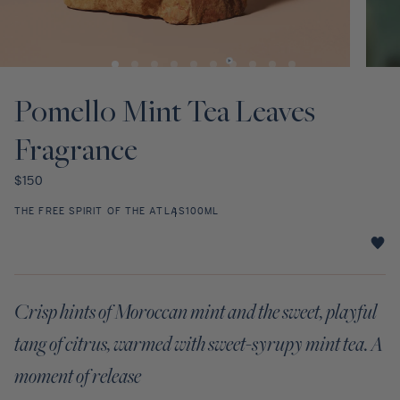
Discovery Set
Open
Open
media
media
1
2
Pomello Mint Tea Leaves
in
in
modal
modal
Fragrance
Regular
$150
price
THE FREE SPIRIT OF THE ATLAS
100ML
Pomello
Mint
Tea
Crisp hints of Moroccan mint and the sweet, playful
Leaves
Fragrance
tang of citrus, warmed with sweet-syrupy mint tea. A
star
rating
moment of release