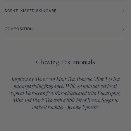
SCENT-KISSED SKINCARE
COMPOSITION
Glowing Testimonials
Inspired by Moroccan Mint Tea, Pomello Mint Tea is a
juicy, sparkling fragrance. With an unusual, yet local,
typical Moroccan feel, it’s sophisticated with Eucalyptus,
Mint and Black Tea with a little bit of Brown Sugar to
make it rounder - Jerome Epinette