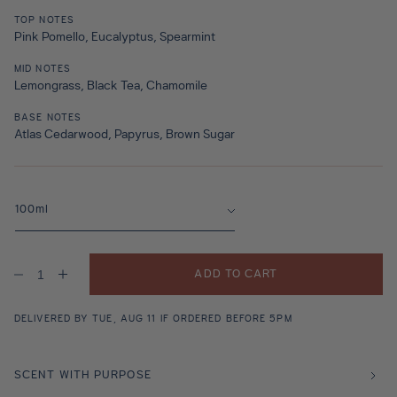
TOP NOTES
Pink Pomello, Eucalyptus, Spearmint
MID NOTES
Lemongrass, Black Tea, Chamomile
BASE NOTES
Atlas Cedarwood, Papyrus, Brown Sugar
ADD TO CART
Decrease
Increase
quantity
quantity
for
for
Pomello
Pomello
DELIVERED BY TUE, AUG 11 IF ORDERED BEFORE 5PM
Mint
Mint
Tea
Tea
Leaves
Leaves
Fragrance
Fragrance
SCENT WITH PURPOSE