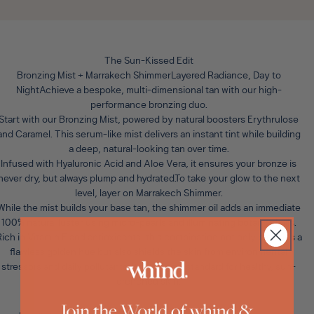
The Sun-Kissed Edit
Bronzing Mist + Marrakech ShimmerLayered Radiance, Day to
Night
Achieve a bespoke, multi-dimensional tan with our high-
performance bronzing duo.
Start with our
Bronzing Mist
, powered by natural boosters Erythrulose
and Caramel. This serum-like mist delivers an instant tint while building
a deep, natural-looking tan over time.
Infused with Hyaluronic Acid and Aloe Vera, it ensures your bronze is
never dry, but always plump and hydrated.To take your glow to the next
level, layer on
Marrakech Shimmer
.
While the mist builds your base tan, the shimmer oil adds an immediate
100% natural luster using micro-pearls and illuminating botanical oils.
ich in Vitamin E and antioxidants, this combination not only provides a
flawless golden hue but also shields the skin from environmental
stressors and daily pollutants. It is the gold standard for healthy, sun-
drenched skin.