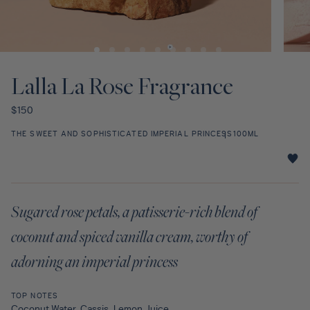
Discovery Set
Open
Open
media
media
1
2
Lalla La Rose Fragrance
in
in
modal
modal
Regular
$150
price
THE SWEET AND SOPHISTICATED IMPERIAL PRINCESS
100ML
Lalla
La
Rose
Sugared rose petals, a patisserie-rich blend of
Fragrance
star
coconut and spiced vanilla cream, worthy of
rating
adorning an imperial princess
TOP NOTES
Coconut Water, Cassis, Lemon Juice