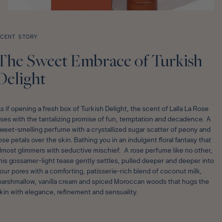
CENT STORY
The Sweet Embrace of Turkish
Delight
s if opening a fresh box of Turkish Delight, the scent of Lalla La Rose
ises with the tantalizing promise of fun, temptation and decadence. A
weet-smelling perfume with a crystallized sugar scatter of peony and
ose petals over the skin. Bathing you in an indulgent floral fantasy that
lmost glimmers with seductive mischief. A rose perfume like no other,
his gossamer-light tease gently settles, pulled deeper and deeper into
our pores with a comforting, patisserie-rich blend of coconut milk,
arshmallow, vanilla cream and spiced Moroccan woods that hugs the
kin with elegance, refinement and sensuality.