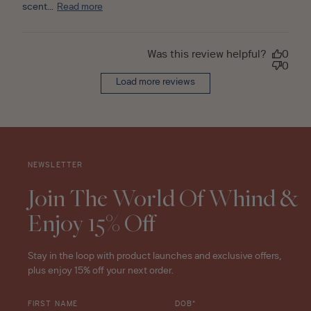
scent...
Read more
Was this review helpful?
0
0
Load more reviews
NEWSLETTER
Join The World Of Whind &
Enjoy 15% Off
Stay in the loop with product launches and exclusive offers,
plus enjoy 15% off your next order.
FIRST NAME
DOB*