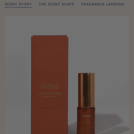
SCENT STORY
THE SCENT SCAPE
FRAGRANCE LAYERING
of
/
1