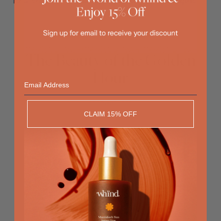
For all skin types - Dermatologically tested - Non-comedogenic
The Beauty of the Golden
Hour
Email
RECOMMENDED
CLAIM 15% OFF