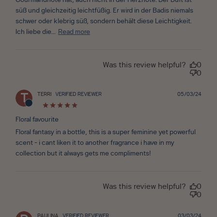
Gourmandnote hat, auch nicht in der Herznote. Der Duft ist
süß und gleichzeitig leichtfüßig. Er wird in der Badis niemals
schwer oder klebrig süß, sondern behält diese Leichtigkeit.
Ich liebe die...
Read more
Was this review helpful?
0
0
Publ
TERRI
VERIFIED REVIEWER
05/03/24
T
date
Floral favourite
Floral fantasy in a bottle, this is a super feminine yet powerful
scent - i cant liken it to another fragrance i have in my
collection but it always gets me compliments!
Was this review helpful?
0
0
Publ
PAULINA
VERIFIED REVIEWER
03/03/24