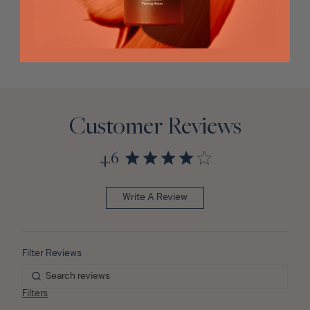
Customer Reviews
4.6
Write A Review
Filters