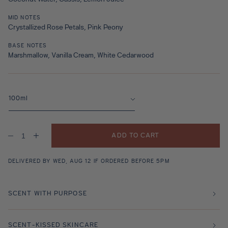
MID NOTES
Crystallized Rose Petals, Pink Peony
BASE NOTES
Marshmallow, Vanilla Cream, White Cedarwood
ADD TO CART
Decrease
Increase
quantity
quantity
for
for
Lalla
Lalla
DELIVERED BY WED, AUG 12 IF ORDERED BEFORE 5PM
La
La
Rose
Rose
Fragrance
Fragrance
SCENT WITH PURPOSE
SCENT-KISSED SKINCARE