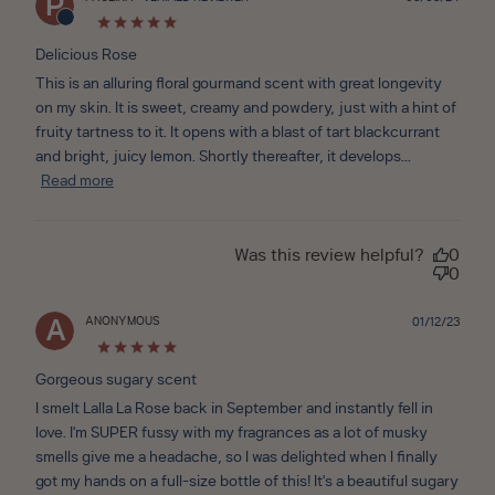
P
date
Delicious Rose
This is an alluring floral gourmand scent with great longevity
on my skin. It is sweet, creamy and powdery, just with a hint of
fruity tartness to it. It opens with a blast of tart blackcurrant
and bright, juicy lemon. Shortly thereafter, it develops...
Read more
Was this review helpful?
0
0
ANONYMOUS
Publ
01/12/23
A
date
Gorgeous sugary scent
I smelt Lalla La Rose back in September and instantly fell in
love. I'm SUPER fussy with my fragrances as a lot of musky
smells give me a headache, so I was delighted when I finally
got my hands on a full-size bottle of this! It's a beautiful sugary