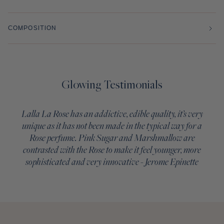
COMPOSITION
Glowing Testimonials
Lalla La Rose has an addictive, edible quality, it’s very
unique as it has not been made in the typical way for a
Rose perfume. Pink Sugar and Marshmallow are
contrasted with the Rose to make it feel younger, more
sophisticated and very innovative - Jerome Epinette