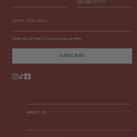
ENTER YOUR EMAIL
*Enter your birthday to receive exclusive offers
SUBSCRIBE
Instagram
TikTok
Facebook
ABOUT US