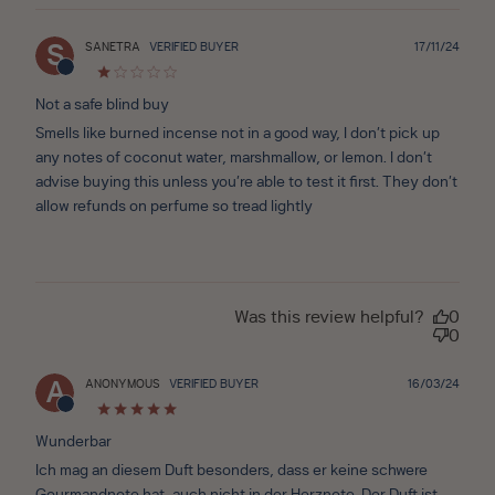
Publ
SANETRA
VERIFIED BUYER
17/11/24
S
date
Not a safe blind buy
Smells like burned incense not in a good way, I don’t pick up
any notes of coconut water, marshmallow, or lemon. I don’t
advise buying this unless you’re able to test it first. They don’t
allow refunds on perfume so tread lightly
Was this review helpful?
0
0
Publ
ANONYMOUS
VERIFIED BUYER
16/03/24
A
date
Wunderbar
Ich mag an diesem Duft besonders, dass er keine schwere