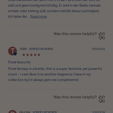
Gourmandnote hat, auch nicht in der Herznote. Der Duft ist
süß und gleichzeitig leichtfüßig. Er wird in der Badis niemals
schwer oder klebrig süß, sondern behält diese Leichtigkeit.
Ich liebe die...
Read more
Was this review helpful?
0
0
Publ
TERRI
VERIFIED REVIEWER
05/03/24
T
date
Floral favourite
Floral fantasy in a bottle, this is a super feminine yet powerful
scent - i cant liken it to another fragrance i have in my
collection but it always gets me compliments!
Was this review helpful?
0
0
Publ
PAULINA
VERIFIED REVIEWER
03/03/24