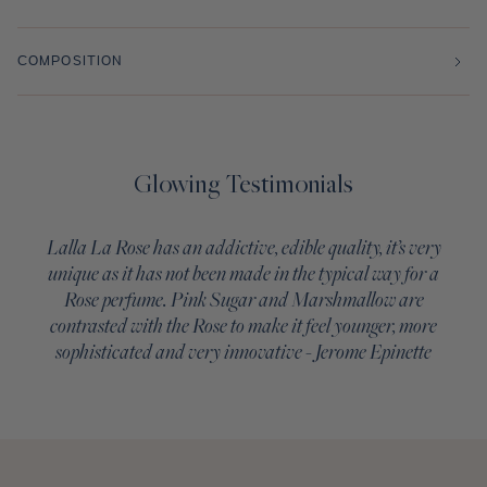
COMPOSITION
Glowing Testimonials
Lalla La Rose has an addictive, edible quality, it’s very
unique as it has not been made in the typical way for a
Rose perfume. Pink Sugar and Marshmallow are
contrasted with the Rose to make it feel younger, more
sophisticated and very innovative - Jerome Epinette