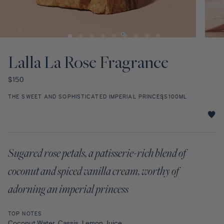
Discovery Set
Open
Open
media
media
1
2
Lalla La Rose Fragrance
in
in
modal
modal
Regular
$150
price
THE SWEET AND SOPHISTICATED IMPERIAL PRINCESS
100ML
Lalla
La
Rose
Sugared rose petals, a patisserie-rich blend of
Fragrance
star
coconut and spiced vanilla cream, worthy of
rating
adorning an imperial princess
TOP NOTES
Coconut Water, Cassis, Lemon Juice