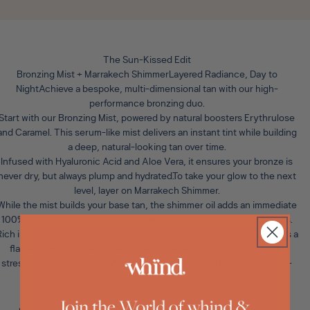
The Sun-Kissed Edit
Bronzing Mist + Marrakech ShimmerLayered Radiance, Day to
Night
Achieve a bespoke, multi-dimensional tan with our high-
performance bronzing duo.
Start with our
Bronzing Mist
, powered by natural boosters Erythrulose
and Caramel. This serum-like mist delivers an instant tint while building
a deep, natural-looking tan over time.
Infused with Hyaluronic Acid and Aloe Vera, it ensures your bronze is
never dry, but always plump and hydrated.To take your glow to the next
level, layer on
Marrakech Shimmer
.
While the mist builds your base tan, the shimmer oil adds an immediate
100% natural luster using micro-pearls and illuminating botanical oils.
ich in Vitamin E and antioxidants, this combination not only provides a
flawless golden hue but also shields the skin from environmental
stressors and daily pollutants. It is the gold standard for healthy, sun-
drenched skin.