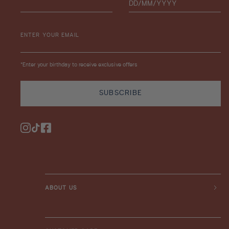
ENTER YOUR EMAIL
*Enter your birthday to receive exclusive offers
SUBSCRIBE
Instagram
TikTok
Facebook
ABOUT US