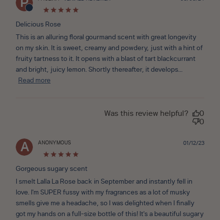
P
date
Delicious Rose
This is an alluring floral gourmand scent with great longevity
on my skin. It is sweet, creamy and powdery, just with a hint of
fruity tartness to it. It opens with a blast of tart blackcurrant
and bright, juicy lemon. Shortly thereafter, it develops...
Read more
Was this review helpful?
0
0
ANONYMOUS
Publ
01/12/23
A
date
Gorgeous sugary scent
I smelt Lalla La Rose back in September and instantly fell in
love. I'm SUPER fussy with my fragrances as a lot of musky
smells give me a headache, so I was delighted when I finally
got my hands on a full-size bottle of this! It's a beautiful sugary