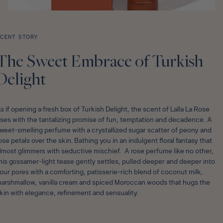
CENT STORY
The Sweet Embrace of Turkish
Delight
s if opening a fresh box of Turkish Delight, the scent of Lalla La Rose
ises with the tantalizing promise of fun, temptation and decadence. A
weet-smelling perfume with a crystallized sugar scatter of peony and
ose petals over the skin. Bathing you in an indulgent floral fantasy that
lmost glimmers with seductive mischief. A rose perfume like no other,
his gossamer-light tease gently settles, pulled deeper and deeper into
our pores with a comforting, patisserie-rich blend of coconut milk,
arshmallow, vanilla cream and spiced Moroccan woods that hugs the
kin with elegance, refinement and sensuality.