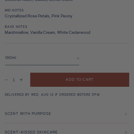
MID NOTES
Crystallized Rose Petals, Pink Peony
BASE NOTES
Marshmallow, Vanilla Cream, White Cedarwood
ADD TO CART
Decrease
Increase
quantity
quantity
for
for
Lalla
Lalla
DELIVERED BY WED, AUG 12 IF ORDERED BEFORE 5PM
La
La
Rose
Rose
Fragrance
Fragrance
SCENT WITH PURPOSE
SCENT-KISSED SKINCARE