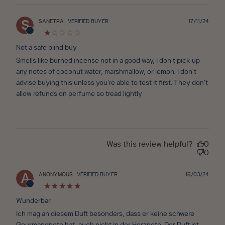
Publ
SANETRA
VERIFIED BUYER
17/11/24
S
date
Not a safe blind buy
Smells like burned incense not in a good way, I don’t pick up
any notes of coconut water, marshmallow, or lemon. I don’t
advise buying this unless you’re able to test it first. They don’t
allow refunds on perfume so tread lightly
Was this review helpful?
0
0
Publ
ANONYMOUS
VERIFIED BUYER
16/03/24
A
date
Wunderbar
Ich mag an diesem Duft besonders, dass er keine schwere