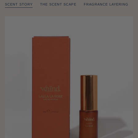
SCENT STORY
THE SCENT SCAPE
FRAGRANCE LAYERING
of
/
1