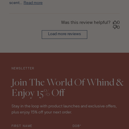
scent...
Read more
Was this review helpful?
0
0
Load more reviews
NEWSLETTER
Join The World Of Whind &
Enjoy 15% Off
Stay in the loop with product launches and exclusive offers,
plus enjoy 15% off your next order.
FIRST NAME
DOB*