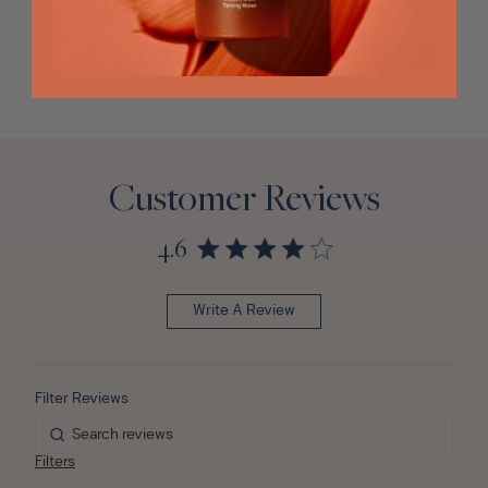
Customer Reviews
4.6
Write A Review
Filters