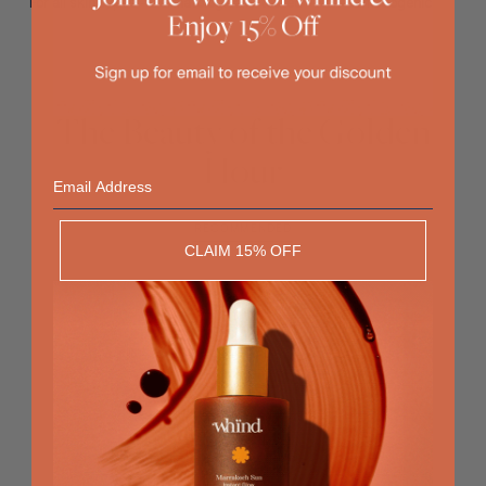
For all skin types - Dermatologically tested - Non-comedogenic
The Beauty of the Golden
Hour
Email
RECOMMENDED
CLAIM 15% OFF