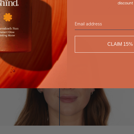
agree skin looks naturally
agree skin looks more
tanned*
radiant*
Email
CLAIM 15%