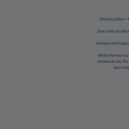
Bronzing Mist +
Start with our
Bro
Infused with Hyalu
While the mist bu
botanical oils. R
skin fro