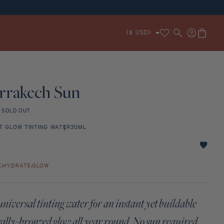
Translation missing:
Log
RFECT ROUTINE
ZE
ROSE NOTES
PLAYFUL
MARRAKECH SUN
UNEVEN TONE
SERUM
CERAMIDES
HYDRATE
EXFOLIATE & BRONZE
Cart
($ USD)
en.sections.header.wishlist
in
rrakech Sun
r
SOLD OUT
T GLOW TINTING WATER
30ML
ech
E
HYDRATE
GLOW
niversal tinting water for an instant yet buildable
ally-bronzed glow all year round. No sun required.