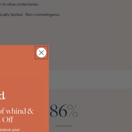
n to olive undertones.
ogically tested. Non-comedogenic.
86%