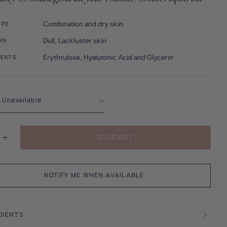
Combination and dry skin
YPE
Dull, Lackluster skin
RN
Erythrulose, Hyaluronic Acid and Glycerin
IENTS
SOLD OUT
se
Increase
y
quantity
for
ech
Marrakech
Sun
NOTIFY ME WHEN AVAILABLE
DIENTS