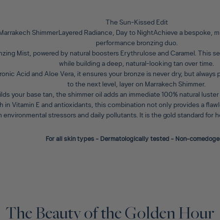
The Sun-Kissed Edit
 Marrakech ShimmerLayered Radiance, Day to Night
Achieve a bespoke, mu
performance bronzing duo.
nzing Mist
, powered by natural boosters Erythrulose and Caramel. This ser
while building a deep, natural-looking tan over time.
ronic Acid and Aloe Vera, it ensures your bronze is never dry, but always
to the next level, layer on
Marrakech Shimmer
.
ilds your base tan, the shimmer oil adds an immediate 100% natural luster
ich in Vitamin E and antioxidants, this combination not only provides a fla
m environmental stressors and daily pollutants. It is the gold standard for
For all skin types - Dermatologically tested - Non-comedoge
The Beauty of the Golden Hour