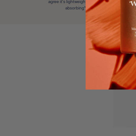
agree it’s lightweight and fast
absorbing*