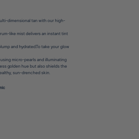
lti-dimensional tan with our high-
um-like mist delivers an instant tint
 plump and hydrated.To take your glow
 using micro-pearls and illuminating
wless golden hue but also shields the
 healthy, sun-drenched skin.
nic