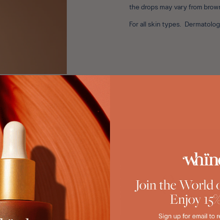
the drops may vary from brow
For all skin types. Dermatol
88%
89%