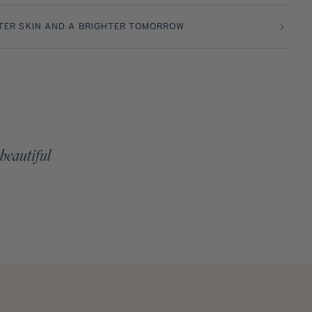
TER SKIN AND A BRIGHTER TOMORROW
 beautiful