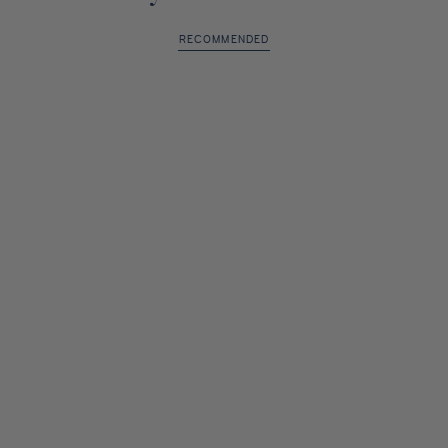
RECOMMENDED