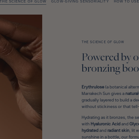
THE SCIENCE OF GLOW
GLOW-GIVING SENSORIALITY
HOW TO US
THE SCIENCE OF GLOW
Powered by o
bronzing boo
Erythrulose
(a botanical alter
Marrakech Sun gives a
natural
gradually layered to build a 
without stickiness or that tell
Hydrating as it bronzes, the s
with
Hyaluronic Acid
and
Glyc
hydrated
and
radiant skin
, lit
sunshine in a bottle, our formu