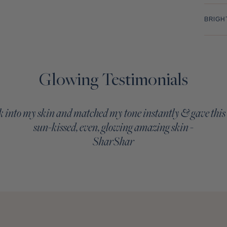
BRIGH
Glowing Testimonials
 into my skin and matched my tone instantly & gave this
sun-kissed, even, glowing amazing skin -
SharShar