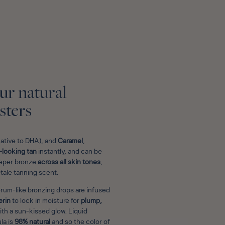
E
ur natural
sters
native to DHA), and
Caramel
,
-looking tan
instantly, and can be
deeper bronze
across all skin tones
,
-tale tanning scent.
erum-like bronzing drops are infused
erin
to lock in moisture for
plump,
 with a sun-kissed glow. Liquid
la is
98% natural
and so the color of