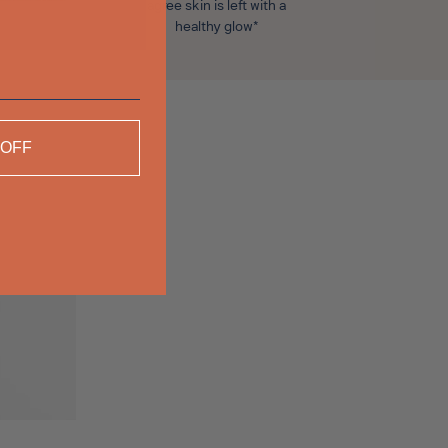
agree skin is left with a
healthy glow*
 OFF