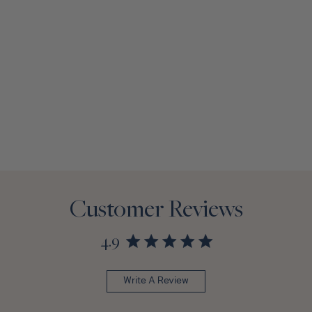
Customer Reviews
4.9
Write A Review