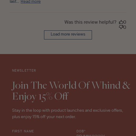
last...
Read more
Was this review helpful?
0
0
Load more reviews
NEWSLETTER
Join The World Of Whind &
Enjoy 15% Off
Stay in the loop with product launches and exclusive offers,
plus enjoy 15% off your next order.
FIRST NAME
DOB*