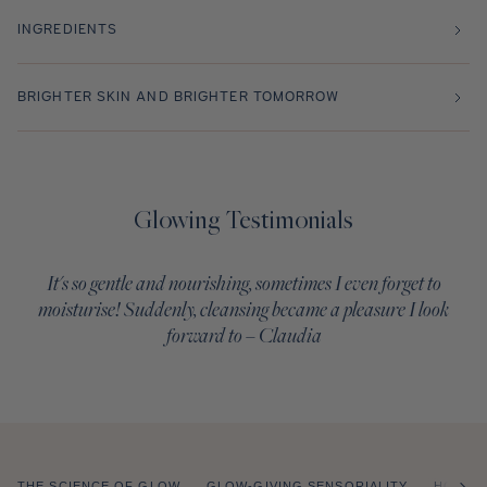
INGREDIENTS
BRIGHTER SKIN AND BRIGHTER TOMORROW
Glowing Testimonials
It's so gentle and nourishing, sometimes I even forget to
moisturise! Suddenly, cleansing became a pleasure I look
forward to – Claudia
THE SCIENCE OF GLOW
GLOW-GIVING SENSORIALITY
HOW T