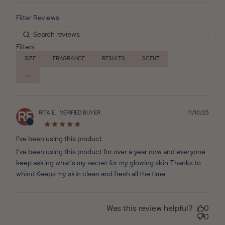
Filters
SIZE
FRAGRANCE
RESULTS
SCENT
Publ
RITA E.
VERIFIED BUYER
11/10/25
RE
date
I’ve been using this product
I’ve been using this product for over a year now and everyone
keep asking what’s my secret for my glowing skin Thanks to
whind Keeps my skin clean and fresh all the time
Was this review helpful?
0
0