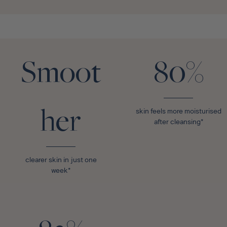
Smoot
80%
her
skin feels more moisturised
after cleansing*
clearer skin in just one
week*