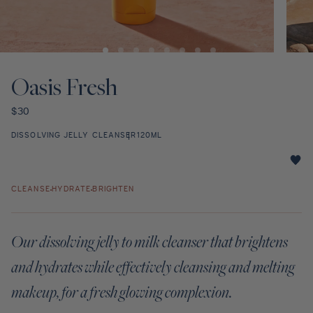
Discovery Set
Open
Open
media
media
1
2
Oasis Fresh
in
in
modal
modal
Regular
$30
price
DISSOLVING JELLY CLEANSER
120ML
Oasis
Fresh
CLEANSE
HYDRATE
BRIGHTEN
star
rating
Our dissolving jelly to milk cleanser that brightens
and hydrates while effectively cleansing and melting
makeup, for a fresh glowing complexion.