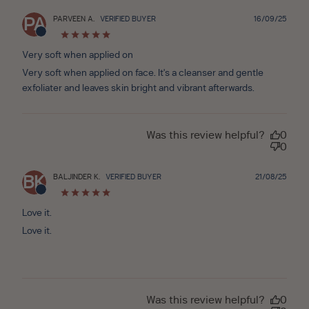
Publ
PARVEEN A.
VERIFIED BUYER
16/09/25
PA
date
Very soft when applied on
Very soft when applied on face. It's a cleanser and gentle
exfoliater and leaves skin bright and vibrant afterwards.
Was this review helpful?
0
0
Publ
BALJINDER K.
VERIFIED BUYER
21/08/25
BK
date
Love it.
Love it.
Was this review helpful?
0