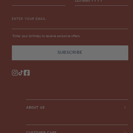
ENTER YOUR EMAIL
*Enter your birthday to receive exclusive offers
SUBSCRIBE
Instagram
TikTok
Facebook
ABOUT US