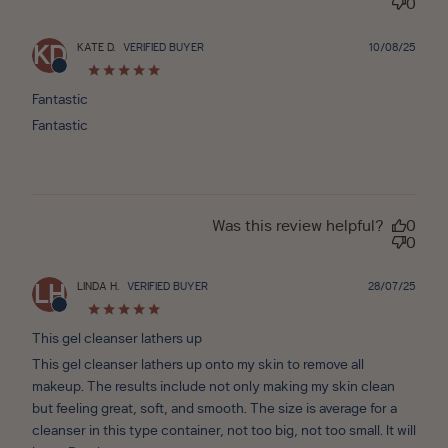
0
Publ
KATE D.
VERIFIED BUYER
10/08/25
KD
date
Fantastic
Fantastic
Was this review helpful?
0
0
Publ
LINDA H.
VERIFIED BUYER
28/07/25
LH
date
This gel cleanser lathers up
This gel cleanser lathers up onto my skin to remove all
makeup. The results include not only making my skin clean
but feeling great, soft, and smooth. The size is average for a
cleanser in this type container, not too big, not too small. It will