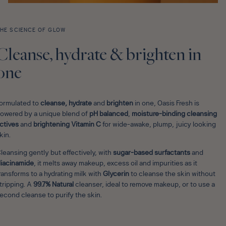
HE SCIENCE OF GLOW
Cleanse, hydrate & brighten in
one
ormulated to
cleanse, hydrate
and
brighten
in one, Oasis Fresh is
owered by a unique blend of
pH balanced
,
moisture-binding cleansing
ctives
and
brightening Vitamin C
for wide-awake, plump, juicy looking
kin.
leansing gently but effectively,
with
sugar-based surfactants
and
iacinamide
, it melts away makeup, excess oil and impurities as it
ransforms to a hydrating milk with
Glycerin
to cleanse the skin without
tripping. A
99.7% Natural
cleanser, ideal to remove makeup, or to use a
econd cleanse to purify the skin.