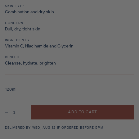
SKIN TYPE
Combination and dry skin
CONCERN
Dull, dry, tight skin
INGREDIENTS
Vitamin C, Niacinamide and Glycerin
BENEFIT
Cleanse, hydrate, brighten
ADD TO CART
Decrease
Increase
quantity
quantity
for
for
Oasis
Oasis
DELIVERED BY WED, AUG 12 IF ORDERED BEFORE 5PM
Fresh
Fresh