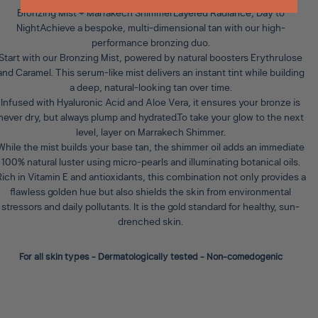
Bronzing Mist + Marrakech ShimmerLayered Radiance, Day to
Night
Achieve a bespoke, multi-dimensional tan with our high-
performance bronzing duo.
Start with our
Bronzing Mist
, powered by natural boosters Erythrulose
and Caramel. This serum-like mist delivers an instant tint while building
a deep, natural-looking tan over time.
Infused with Hyaluronic Acid and Aloe Vera, it ensures your bronze is
never dry, but always plump and hydrated.To take your glow to the next
level, layer on
Marrakech Shimmer
.
While the mist builds your base tan, the shimmer oil adds an immediate
100% natural luster using micro-pearls and illuminating botanical oils.
ich in Vitamin E and antioxidants, this combination not only provides a
flawless golden hue but also shields the skin from environmental
stressors and daily pollutants. It is the gold standard for healthy, sun-
drenched skin.
For all skin types - Dermatologically tested - Non-comedogenic