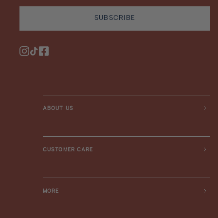
SUBSCRIBE
Instagram
TikTok
Facebook
ABOUT US
CUSTOMER CARE
MORE