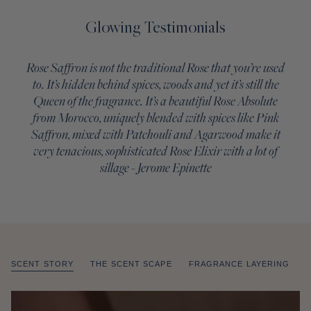
Glowing Testimonials
Rose Saffron is not the traditional Rose that you’re used
to. It’s hidden behind spices, woods and yet it’s still the
Queen of the fragrance. It’s a beautiful Rose Absolute
from Morocco, uniquely blended with spices like Pink
Saffron, mixed with Patchouli and Agarwood make it
very tenacious, sophisticated Rose Elixir with a lot of
sillage - Jerome Epinette
SCENT STORY
THE SCENT SCAPE
FRAGRANCE LAYERING
of
/
1