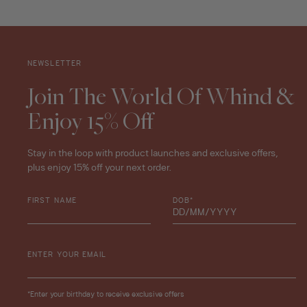
NEWSLETTER
Join The World Of Whind &
Enjoy 15% Off
Stay in the loop with product launches and exclusive offers,
plus enjoy 15% off your next order.
FIRST NAME
DOB*
ENTER YOUR EMAIL
*Enter your birthday to receive exclusive offers