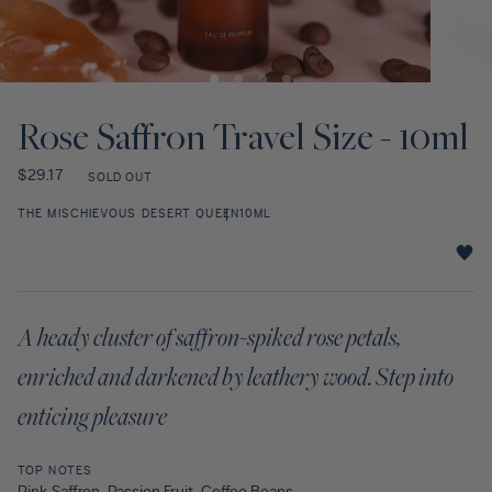
Discovery Set
Open
Open
media
media
1
2
Rose Saffron Travel Size - 10ml
in
in
modal
modal
Regular
$29.17
SOLD OUT
price
THE MISCHIEVOUS DESERT QUEEN
10ML
Rose
Saffron
Travel
A heady cluster of saffron-spiked rose petals,
Size
-
enriched and darkened by leathery wood. Step into
10ml
star
enticing pleasure
rating
TOP NOTES