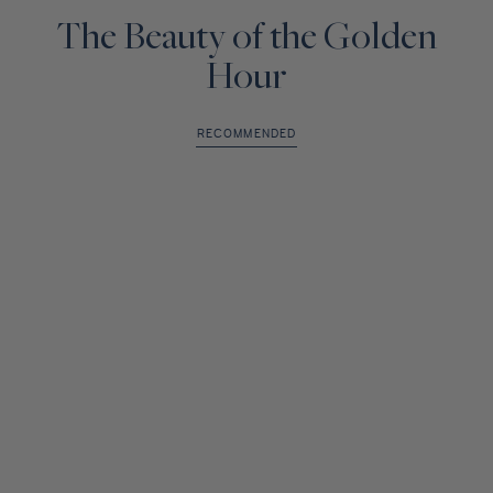
The Beauty of the Golden
Hour
RECOMMENDED