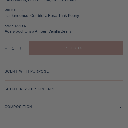
Pink Saffron, Passion Fruit, Coffee Beans
MID NOTES
Frankincense, Centifolia Rose, Pink Peony
BASE NOTES
Agarwood, Crisp Amber, Vanilla Beans
SOLD OUT
Decrease
Increase
quantity
quantity
for
for
Rose
Rose
Saffron
Saffron
Travel
Travel
SCENT WITH PURPOSE
Size
Size
-
-
10ml
10ml
SCENT-KISSED SKINCARE
COMPOSITION