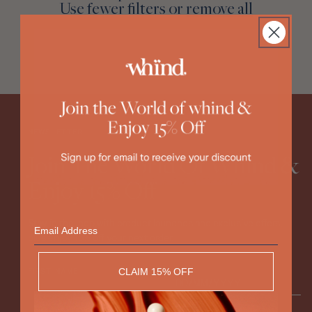
Discovery Set
Use fewer filters or
remove all
:
NEWSLETTER
Join The World Of Whind &
Enjoy 15% Off
Email
Stay in the loop with product launches and exclusive offers,
plus enjoy 15% off your next order.
CLAIM 15% OFF
FIRST NAME
DOB*