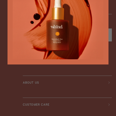
ENTER YOUR EMAIL
*Enter your birthday to receive exclusive offers
SUBSCRIBE
Instagram
TikTok
Facebook
ABOUT US
CUSTOMER CARE