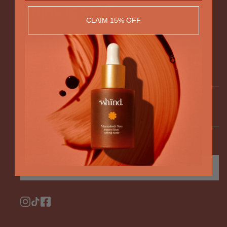
Enjoy 15% Off
CLAIM 15% OFF
Stay in the loop with product launches and exclusive offers,
plus enjoy 15% off your next order.
FIRST NAME
DOB*
ENTER YOUR EMAIL
*Enter your birthday to receive exclusive offers
SUBSCRIBE
Instagram
TikTok
Facebook