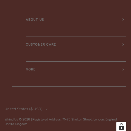
ABOUT US
CUSTOMER CARE
MORE
United States
($ USD)
Whind Us
© 2026 | Registered Address: 71-75 Shelton Street, London, England,
United Kingdom