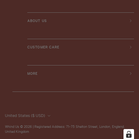
ABOUT US
CUSTOMER CARE
MORE
United States
($ USD)
Whind Us
© 2026 | Registered Address: 71-75 Shelton Street, London, England,
United Kingdom