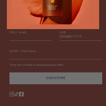
Enjoy 15% Off
Stay in the loop with product launches and exclusive offers,
plus enjoy 15% off your next order.
FIRST NAME
DOB*
ENTER YOUR EMAIL
*Enter your birthday to receive exclusive offers
SUBSCRIBE
Instagram
TikTok
Facebook