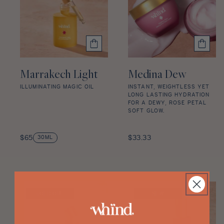
Discovery Set
:
Marrakech Light
Medina Dew
ILLUMINATING MAGIC OIL
INSTANT, WEIGHTLESS YET
LONG LASTING HYDRATION
Marrakech
FOR A DEWY, ROSE PETAL
SOFT GLOW.
Light
star
Medina
rating
Regular
Dew
Regular
$65
$33.33
30ML
price
star
price
rating
SOLD OUT
NEW